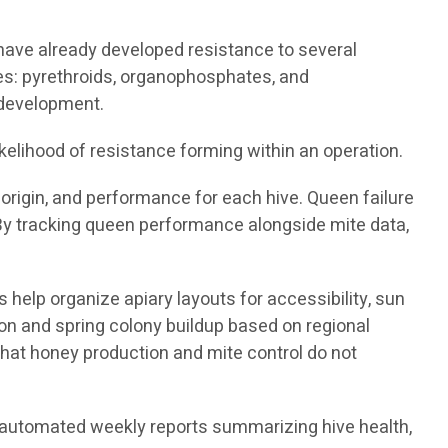
 have already developed resistance to several
ies: pyrethroids, organophosphates, and
 development.
kelihood of resistance forming within an operation.
origin, and performance for each hive. Queen failure
 By tracking queen performance alongside mite data,
 help organize apiary layouts for accessibility, sun
ion and spring colony buildup based on regional
hat honey production and mite control do not
nd automated weekly reports summarizing hive health,