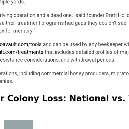
iple yards.
ving operation and a dead one,” said founder Brett Holl
ause their treatment programs had gaps they couldn’t see
ex for memory.”
roavault.com/tools
and can be used by any beekeeper wit
ault.com/treatments
that includes detailed profiles of maj
resistance considerations, and withdrawal periods.
rations, including commercial honey producers, migrator
anies.