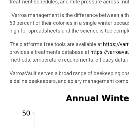
treatment schedules, and mite pressure across mult
“Varroa management is the difference between a thri
60 percent of their colonies in a single winter bec
high for spreadsheets and the science is too compl
The platform’s free tools are available at
https://var
provides a treatments database at
https://varroav
methods, temperature requirements, efficacy data, 
VarroaVault serves a broad range of beekeeping ope
sideline beekeepers, and apiary management comp