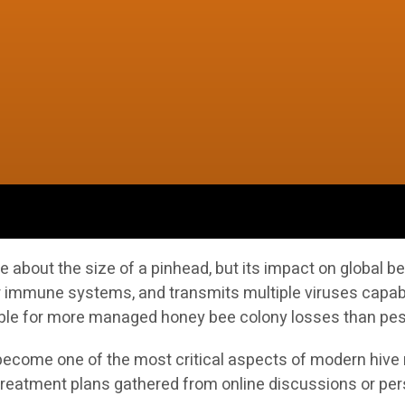
ite about the size of a pinhead, but its impact on globa
 immune systems, and transmits multiple viruses capable o
ible for more managed honey bee colony losses than pest
ecome one of the most critical aspects of modern hive 
 treatment plans gathered from online discussions or pe