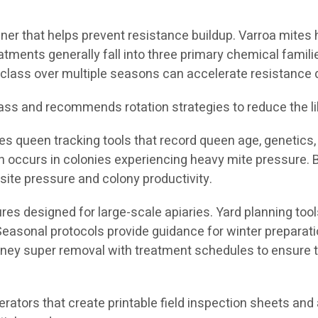
nner that helps prevent resistance buildup. Varroa mites
tments generally fall into three primary chemical famil
class over multiple seasons can accelerate resistance
ass and recommends rotation strategies to reduce the li
es queen tracking tools that record queen age, genetics, 
en occurs in colonies experiencing heavy mite pressure.
ite pressure and colony productivity.
res designed for large-scale apiaries. Yard planning tools
 Seasonal protocols provide guidance for winter preparat
oney super removal with treatment schedules to ensure t
nerators that create printable field inspection sheets a