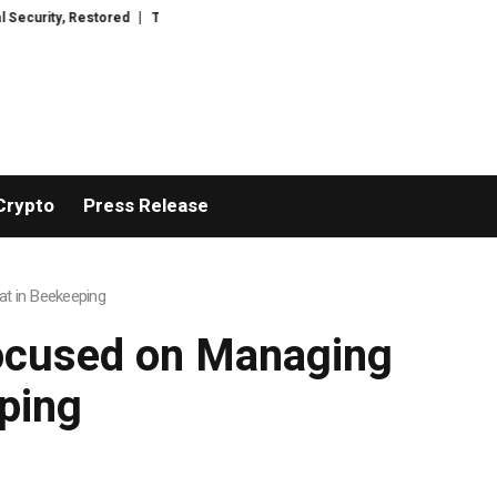
tored
TresorWacht Introduces Advanced Infrastructure for Modern Wealth
Crypto
Press Release
at in Beekeeping
Focused on Managing
ping