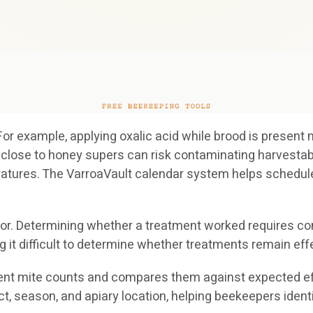
For example, applying oxalic acid while brood is present
oo close to honey supers can risk contaminating harves
atures. The VarroaVault calendar system helps schedule
tor. Determining whether a treatment worked requires co
 difficult to determine whether treatments remain effe
nt mite counts and compares them against expected effi
 season, and apiary location, helping beekeepers identif