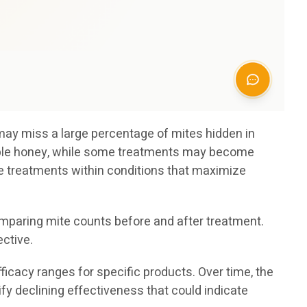
 may miss a large percentage of mites hidden in
table honey, while some treatments may become
 treatments within conditions that maximize
mparing mite counts before and after treatment.
ctive.
cacy ranges for specific products. Over time, the
y declining effectiveness that could indicate