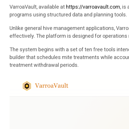
VarroaVault, available at
https://varroavault.com
, i
programs using structured data and planning tools.
Unlike general hive management applications, Varro
effectively. The platform is designed for operation
The system begins with a set of ten free tools int
builder that schedules mite treatments while accoun
treatment withdrawal periods.