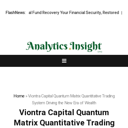
essional Fund Recovery Your Financial Security, Restored
FlashNews:
TresorWac
Home
»
Viontra Capital Quantum Matrix Quantitative Trading
System Driving the New Era of Wealth
Viontra Capital Quantum
Matrix Quantitative Trading