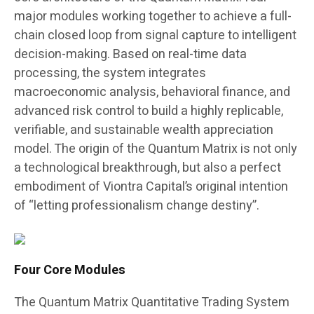
major modules working together to achieve a full-
chain closed loop from signal capture to intelligent
decision-making. Based on real-time data
processing, the system integrates
macroeconomic analysis, behavioral finance, and
advanced risk control to build a highly replicable,
verifiable, and sustainable wealth appreciation
model. The origin of the Quantum Matrix is not only
a technological breakthrough, but also a perfect
embodiment of Viontra Capital’s original intention
of “letting professionalism change destiny”.
Four Core Modules
The Quantum Matrix Quantitative Trading System