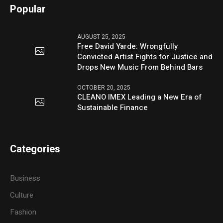
Popular
AUGUST 25, 2025
Free David Yarde: Wrongfully
Convicted Artist Fights for Justice and
Drops New Music From Behind Bars
OCTOBER 20, 2025
CLEANO IMEX Leading a New Era of
Sustainable Finance
Categories
Business
Culture
Fashion