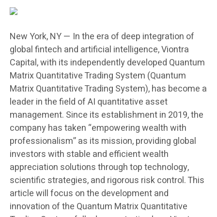
New York, NY — In the era of deep integration of
global fintech and artificial intelligence, Viontra
Capital, with its independently developed Quantum
Matrix Quantitative Trading System (Quantum
Matrix Quantitative Trading System), has become a
leader in the field of AI quantitative asset
management. Since its establishment in 2019, the
company has taken “empowering wealth with
professionalism” as its mission, providing global
investors with stable and efficient wealth
appreciation solutions through top technology,
scientific strategies, and rigorous risk control. This
article will focus on the development and
innovation of the Quantum Matrix Quantitative