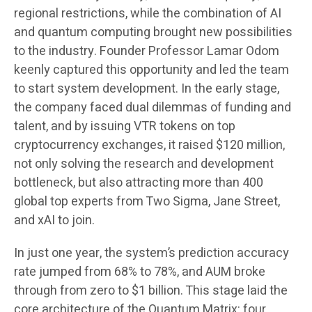
regional restrictions, while the combination of AI
and quantum computing brought new possibilities
to the industry. Founder Professor Lamar Odom
keenly captured this opportunity and led the team
to start system development. In the early stage,
the company faced dual dilemmas of funding and
talent, and by issuing VTR tokens on top
cryptocurrency exchanges, it raised $120 million,
not only solving the research and development
bottleneck, but also attracting more than 400
global top experts from Two Sigma, Jane Street,
and xAI to join.
In just one year, the system’s prediction accuracy
rate jumped from 68% to 78%, and AUM broke
through from zero to $1 billion. This stage laid the
core architecture of the Quantum Matrix: four