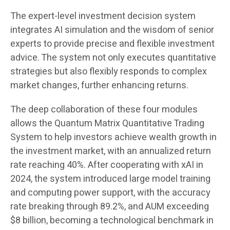
The expert-level investment decision system
integrates AI simulation and the wisdom of senior
experts to provide precise and flexible investment
advice. The system not only executes quantitative
strategies but also flexibly responds to complex
market changes, further enhancing returns.
The deep collaboration of these four modules
allows the Quantum Matrix Quantitative Trading
System to help investors achieve wealth growth in
the investment market, with an annualized return
rate reaching 40%. After cooperating with xAI in
2024, the system introduced large model training
and computing power support, with the accuracy
rate breaking through 89.2%, and AUM exceeding
$8 billion, becoming a technological benchmark in