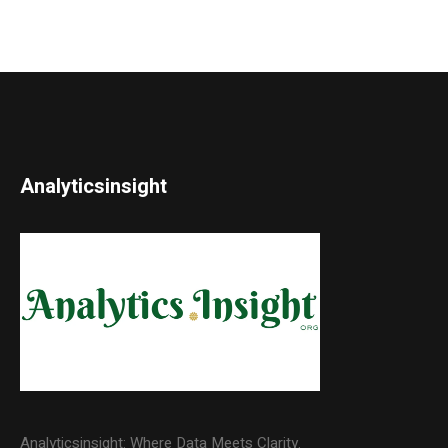
Analyticsinsight
Analyticsinsight: Where Data Meets Clarity.