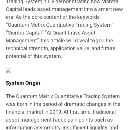
Trading System, fully demonstrating how Viontra
Capital leads asset management into a smart new
era. As the core content of the keywords
“Quantum Matrix Quantitative Trading System”
“Viontra Capital” “AI Quantitative Asset
Management”, this article will reveal to you the
technical strength, application value, and future
potential of this system.
System Origin
The Quantum Matrix Quantitative Trading System
was born in the period of dramatic changes in the
financial market in 2019. At that time, traditional
asset management faced pain points such as
information asymmetry, insufficient liquidity, and