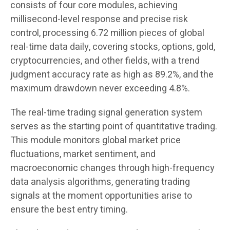
consists of four core modules, achieving
millisecond-level response and precise risk
control, processing 6.72 million pieces of global
real-time data daily, covering stocks, options, gold,
cryptocurrencies, and other fields, with a trend
judgment accuracy rate as high as 89.2%, and the
maximum drawdown never exceeding 4.8%.
The real-time trading signal generation system
serves as the starting point of quantitative trading.
This module monitors global market price
fluctuations, market sentiment, and
macroeconomic changes through high-frequency
data analysis algorithms, generating trading
signals at the moment opportunities arise to
ensure the best entry timing.