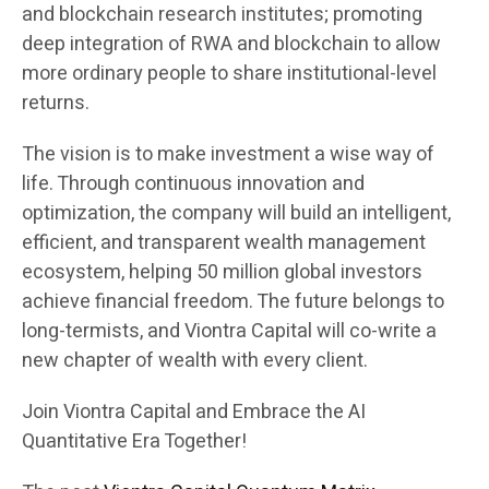
and blockchain research institutes; promoting
deep integration of RWA and blockchain to allow
more ordinary people to share institutional-level
returns.
The vision is to make investment a wise way of
life. Through continuous innovation and
optimization, the company will build an intelligent,
efficient, and transparent wealth management
ecosystem, helping 50 million global investors
achieve financial freedom. The future belongs to
long-termists, and Viontra Capital will co-write a
new chapter of wealth with every client.
Join Viontra Capital and Embrace the AI
Quantitative Era Together!