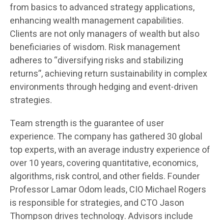
from basics to advanced strategy applications,
enhancing wealth management capabilities.
Clients are not only managers of wealth but also
beneficiaries of wisdom. Risk management
adheres to “diversifying risks and stabilizing
returns”, achieving return sustainability in complex
environments through hedging and event-driven
strategies.
Team strength is the guarantee of user
experience. The company has gathered 30 global
top experts, with an average industry experience of
over 10 years, covering quantitative, economics,
algorithms, risk control, and other fields. Founder
Professor Lamar Odom leads, CIO Michael Rogers
is responsible for strategies, and CTO Jason
Thompson drives technology. Advisors include