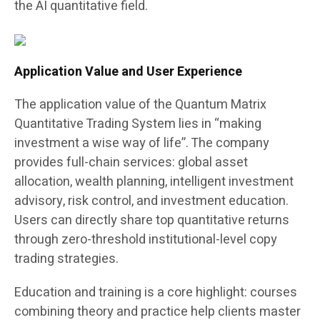
the AI quantitative field.
Application Value and User Experience
The application value of the Quantum Matrix
Quantitative Trading System lies in “making
investment a wise way of life”. The company
provides full-chain services: global asset
allocation, wealth planning, intelligent investment
advisory, risk control, and investment education.
Users can directly share top quantitative returns
through zero-threshold institutional-level copy
trading strategies.
Education and training is a core highlight: courses
combining theory and practice help clients master