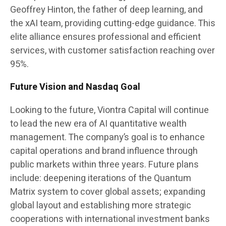
Geoffrey Hinton, the father of deep learning, and
the xAI team, providing cutting-edge guidance. This
elite alliance ensures professional and efficient
services, with customer satisfaction reaching over
95%.
Future Vision and Nasdaq Goal
Looking to the future, Viontra Capital will continue
to lead the new era of AI quantitative wealth
management. The company’s goal is to enhance
capital operations and brand influence through
public markets within three years. Future plans
include: deepening iterations of the Quantum
Matrix system to cover global assets; expanding
global layout and establishing more strategic
cooperations with international investment banks