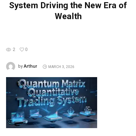
System Driving the New Era of
Wealth
2
0
Arthur
by
MARCH 3, 2026