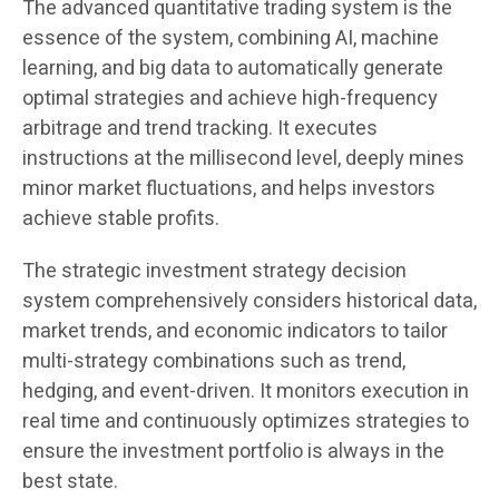
The advanced quantitative trading system is the
essence of the system, combining AI, machine
learning, and big data to automatically generate
optimal strategies and achieve high-frequency
arbitrage and trend tracking. It executes
instructions at the millisecond level, deeply mines
minor market fluctuations, and helps investors
achieve stable profits.
The strategic investment strategy decision
system comprehensively considers historical data,
market trends, and economic indicators to tailor
multi-strategy combinations such as trend,
hedging, and event-driven. It monitors execution in
real time and continuously optimizes strategies to
ensure the investment portfolio is always in the
best state.