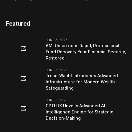
Featured
JUNE 5, 2026
AMLUnion.com: Rapid, Professional
Fund Recovery Your Financial Security,
Restored
JUNE 5, 2026
TresorWacht Introduces Advanced
Infrastructure for Modern Wealth
Safeguarding
JUNE 5, 2026
CPTLUX Unveils Advanced AI
Intelligence Engine for Strategic
Decision-Making