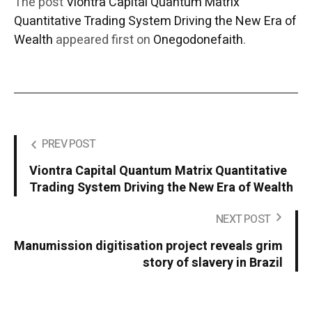
The post
Viontra Capital Quantum Matrix
Quantitative Trading System Driving the New Era of
Wealth
appeared first on
Onegodonefaith
.
PREV POST
Viontra Capital Quantum Matrix Quantitative
Trading System Driving the New Era of Wealth
NEXT POST
Manumission digitisation project reveals grim
story of slavery in Brazil