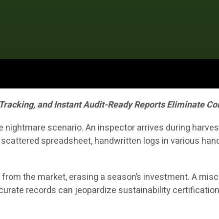
 Tracking, and Instant Audit-Ready Reports Eliminate 
nightmare scenario. An inspector arrives during harvest
 scattered spreadsheet, handwritten logs in various ha
 from the market, erasing a season’s investment. A misca
rate records can jeopardize sustainability certifications,