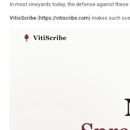
In most vineyards today, the defense against the
VitisScribe
(
https://vitiscribe.com
)
makes such scen