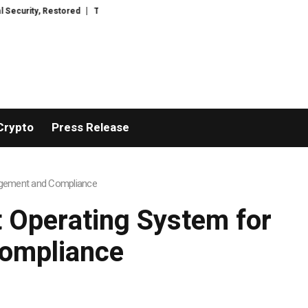
 Restored
TresorWacht Introduces Advanced Infrastructure for Modern We
Crypto
Press Release
nagement and Compliance
t Operating System for
ompliance