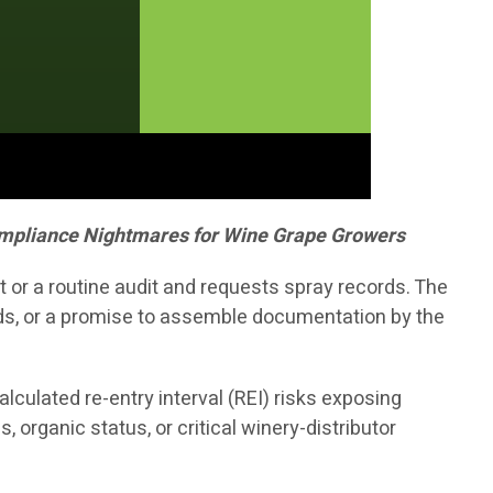
Compliance Nightmares for Wine Grape Growers
 or a routine audit and requests spray records. The
nds, or a promise to assemble documentation by the
lculated re-entry interval (REI) risks exposing
 organic status, or critical winery-distributor