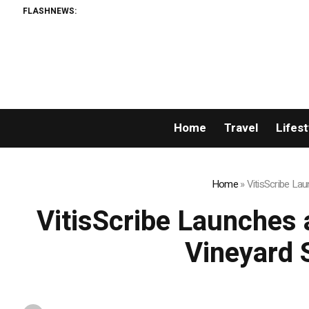
FLASHNEWS:
Home
Travel
Lifest
Home
»
VitisScribe La
VitisScribe Launches 
Vineyard