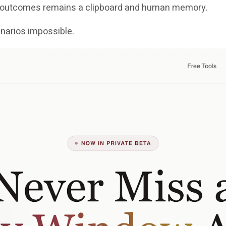
se outcomes remains a clipboard and human memory.
arios impossible.