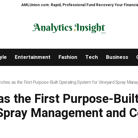
AMLUnion.com: Rapid, Professional Fund Recovery Your Financial Security,
yle
Entertainment
Fashion
Tech
Business
unches as the First Purpose-Built Operating System for Vineyard Spray Ma
as the First Purpose-Buil
 Spray Management and C