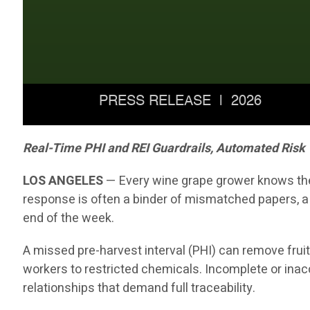
Real-Time PHI and REI Guardrails, Automated Risk
LOS ANGELES
— Every wine grape grower knows the 
response is often a binder of mismatched papers, a
end of the week.
A missed pre-harvest interval (PHI) can remove fruit
workers to restricted chemicals. Incomplete or inaccu
relationships that demand full traceability.