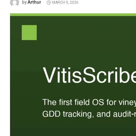
Arthur
by
MARCH 9, 2026