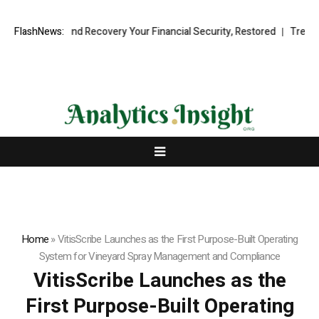
ional Fund Recovery Your Financial Security, Restored
FlashNews:
TresorWacht 
Home
»
VitisScribe Launches as the First Purpose-Built Operating
System for Vineyard Spray Management and Compliance
VitisScribe Launches as the
First Purpose-Built Operating