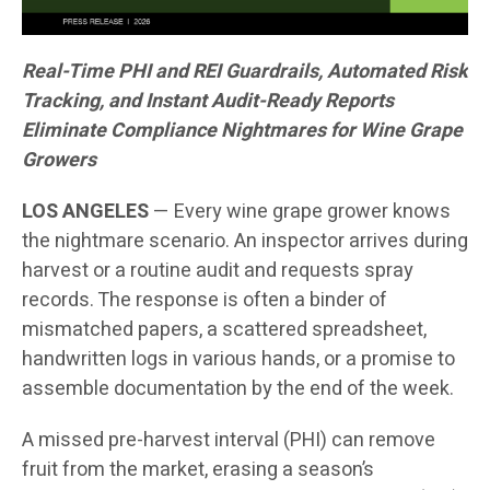
Real-Time PHI and REI Guardrails, Automated Risk
Tracking, and Instant Audit-Ready Reports
Eliminate Compliance Nightmares for Wine Grape
Growers
LOS ANGELES
— Every wine grape grower knows
the nightmare scenario. An inspector arrives during
harvest or a routine audit and requests spray
records. The response is often a binder of
mismatched papers, a scattered spreadsheet,
handwritten logs in various hands, or a promise to
assemble documentation by the end of the week.
A missed pre-harvest interval (PHI) can remove
fruit from the market, erasing a season’s