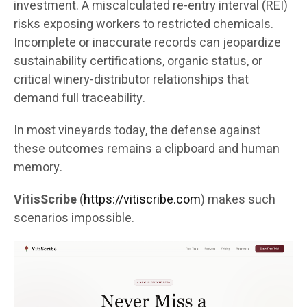
investment. A miscalculated re-entry interval (REI)
risks exposing workers to restricted chemicals.
Incomplete or inaccurate records can jeopardize
sustainability certifications, organic status, or
critical winery-distributor relationships that
demand full traceability.
In most vineyards today, the defense against
these outcomes remains a clipboard and human
memory.
VitisScribe
(
https://vitiscribe.com
)
makes such
scenarios impossible.