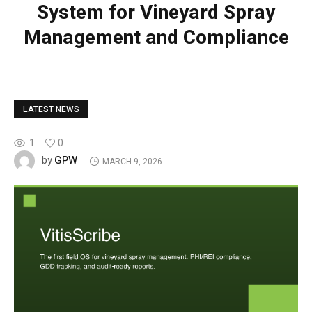
System for Vineyard Spray
Management and Compliance
LATEST NEWS
1
0
GPW
by
MARCH 9, 2026