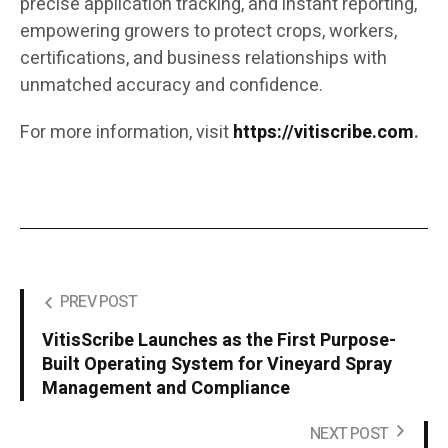
precise application tracking, and instant reporting,
empowering growers to protect crops, workers,
certifications, and business relationships with
unmatched accuracy and confidence.
For more information, visit
https://vitiscribe.com
.
PREV POST
VitisScribe Launches as the First Purpose-
Built Operating System for Vineyard Spray
Management and Compliance
NEXT POST