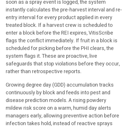
soon as a spray event is logged, the system
instantly calculates the pre-harvest interval and re-
entry interval for every product applied in every
treated block. If a harvest crew is scheduled to
enter a block before the REI expires, VitisScribe
flags the conflict immediately. If fruit in a block is
scheduled for picking before the PHI clears, the
system flags it. These are proactive, live
safeguards that stop violations before they occur,
rather than retrospective reports.
Growing degree day (GDD) accumulation tracks
continuously by block and feeds into pest and
disease prediction models. A rising powdery
mildew risk score on a warm, humid day alerts
managers early, allowing preventive action before
infection takes hold, instead of reactive sprays