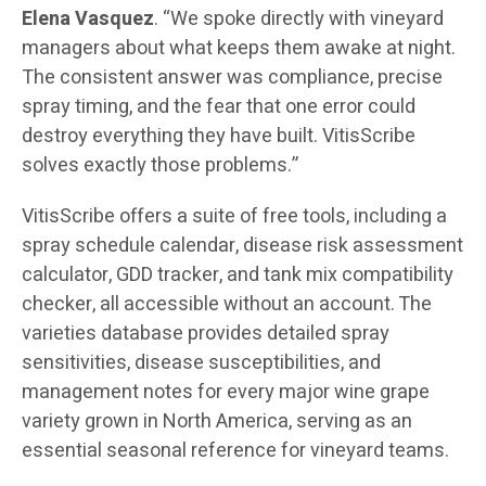
Elena Vasquez
. “We spoke directly with vineyard
managers about what keeps them awake at night.
The consistent answer was compliance, precise
spray timing, and the fear that one error could
destroy everything they have built. VitisScribe
solves exactly those problems.”
VitisScribe offers a suite of free tools, including a
spray schedule calendar, disease risk assessment
calculator, GDD tracker, and tank mix compatibility
checker, all accessible without an account. The
varieties database provides detailed spray
sensitivities, disease susceptibilities, and
management notes for every major wine grape
variety grown in North America, serving as an
essential seasonal reference for vineyard teams.