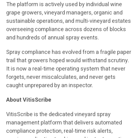
The platform is actively used by individual wine
grape growers, vineyard managers, organic and
sustainable operations, and multi-vineyard estates
overseeing compliance across dozens of blocks
and hundreds of annual spray events.
Spray compliance has evolved from a fragile paper
trail that growers hoped would withstand scrutiny.
It is now a real-time operating system that never
forgets, never miscalculates, and never gets
caught unprepared by an inspector.
About VitisScribe
VitisScribe is the dedicated vineyard spray
management platform that delivers automated
compliance protection, real-time risk alerts,