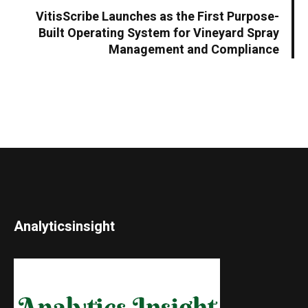
VitisScribe Launches as the First Purpose-
Built Operating System for Vineyard Spray
Management and Compliance
Analyticsinsight