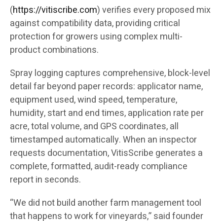
(
https://vitiscribe.com
)
verifies every proposed mix
against compatibility data, providing critical
protection for growers using complex multi-
product combinations.
Spray logging captures comprehensive, block-level
detail far beyond paper records: applicator name,
equipment used, wind speed, temperature,
humidity, start and end times, application rate per
acre, total volume, and GPS coordinates, all
timestamped automatically. When an inspector
requests documentation, VitisScribe generates a
complete, formatted, audit-ready compliance
report in seconds.
“We did not build another farm management tool
that happens to work for vineyards,” said founder