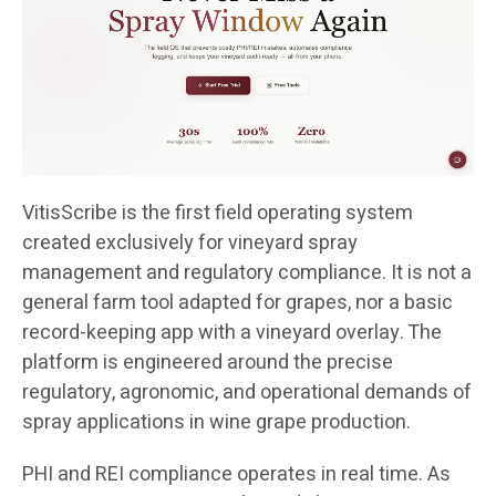
VitisScribe is the first field operating system
created exclusively for vineyard spray
management and regulatory compliance. It is not a
general farm tool adapted for grapes, nor a basic
record-keeping app with a vineyard overlay. The
platform is engineered around the precise
regulatory, agronomic, and operational demands of
spray applications in wine grape production.
PHI and REI compliance operates in real time. As