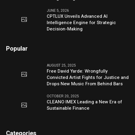
JUNE 5, 2026
CPTLUX Unveils Advanced AI
Intelligence Engine for Strategic
Decision-Making
Popular
AUGUST 25, 2025
Free David Yarde: Wrongfully
Convicted Artist Fights for Justice and
Drops New Music From Behind Bars
OCTOBER 20, 2025
CLEANO IMEX Leading a New Era of
Sustainable Finance
Categories