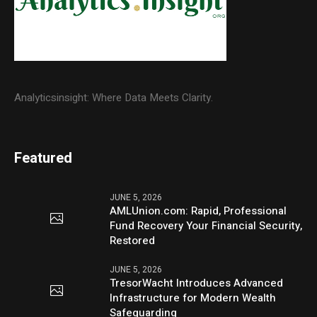
Analyticsinsight: Where Data Meets Clarity.
Featured
JUNE 5, 2026
AMLUnion.com: Rapid, Professional
Fund Recovery Your Financial Security,
Restored
JUNE 5, 2026
TresorWacht Introduces Advanced
Infrastructure for Modern Wealth
Safeguarding