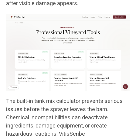
after visible damage appears.
The built-in tank mix calculator prevents serious
issues before the sprayer leaves the barn.
Chemical incompatibilities can deactivate
ingredients, damage equipment, or create
hazardous reactions. VitisScribe