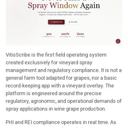
VitisScribe is the first field operating system
created exclusively for vineyard spray
management and regulatory compliance. It is not a
general farm tool adapted for grapes, nor a basic
record-keeping app with a vineyard overlay. The
platform is engineered around the precise
regulatory, agronomic, and operational demands of
spray applications in wine grape production.
PHI and REI compliance operates in real time. As