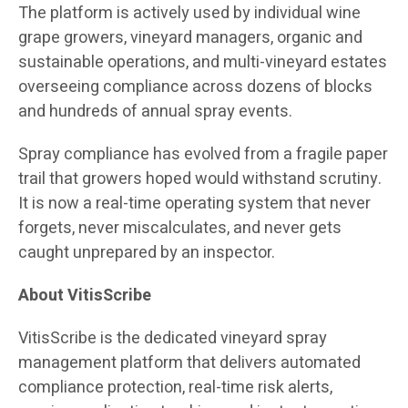
The platform is actively used by individual wine
grape growers, vineyard managers, organic and
sustainable operations, and multi-vineyard estates
overseeing compliance across dozens of blocks
and hundreds of annual spray events.
Spray compliance has evolved from a fragile paper
trail that growers hoped would withstand scrutiny.
It is now a real-time operating system that never
forgets, never miscalculates, and never gets
caught unprepared by an inspector.
About VitisScribe
VitisScribe is the dedicated vineyard spray
management platform that delivers automated
compliance protection, real-time risk alerts,