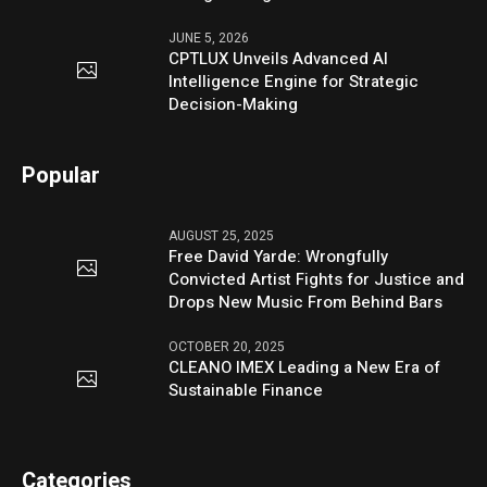
JUNE 5, 2026
CPTLUX Unveils Advanced AI
Intelligence Engine for Strategic
Decision-Making
Popular
AUGUST 25, 2025
Free David Yarde: Wrongfully
Convicted Artist Fights for Justice and
Drops New Music From Behind Bars
OCTOBER 20, 2025
CLEANO IMEX Leading a New Era of
Sustainable Finance
Categories