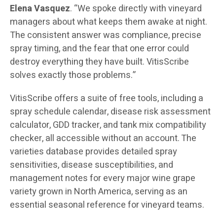
Elena Vasquez
. “We spoke directly with vineyard
managers about what keeps them awake at night.
The consistent answer was compliance, precise
spray timing, and the fear that one error could
destroy everything they have built. VitisScribe
solves exactly those problems.”
VitisScribe offers a suite of free tools, including a
spray schedule calendar, disease risk assessment
calculator, GDD tracker, and tank mix compatibility
checker, all accessible without an account. The
varieties database provides detailed spray
sensitivities, disease susceptibilities, and
management notes for every major wine grape
variety grown in North America, serving as an
essential seasonal reference for vineyard teams.