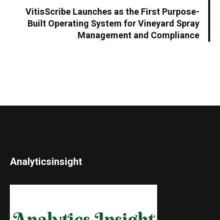
VitisScribe Launches as the First Purpose-
Built Operating System for Vineyard Spray
Management and Compliance
Analyticsinsight