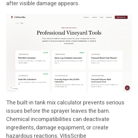
after visible damage appears.
The built-in tank mix calculator prevents serious
issues before the sprayer leaves the barn.
Chemical incompatibilities can deactivate
ingredients, damage equipment, or create
hazardous reactions. VitisScribe