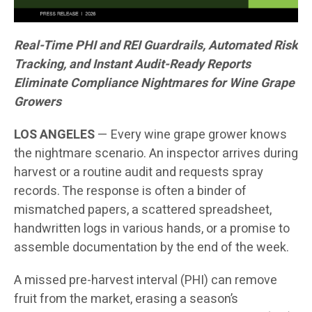
Real-Time PHI and REI Guardrails, Automated Risk
Tracking, and Instant Audit-Ready Reports
Eliminate Compliance Nightmares for Wine Grape
Growers
LOS ANGELES
— Every wine grape grower knows
the nightmare scenario. An inspector arrives during
harvest or a routine audit and requests spray
records. The response is often a binder of
mismatched papers, a scattered spreadsheet,
handwritten logs in various hands, or a promise to
assemble documentation by the end of the week.
A missed pre-harvest interval (PHI) can remove
fruit from the market, erasing a season’s