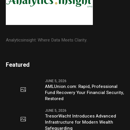
Analyticsinsight: Where Data Meets Clarity.
Featured
JUNE 5, 2026
AMLUnion.com: Rapid, Professional
Fund Recovery Your Financial Security,
Restored
JUNE 5, 2026
TresorWacht Introduces Advanced
Infrastructure for Modern Wealth
Safeguarding