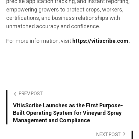
precise application tracking, and instant reporting,
empowering growers to protect crops, workers,
certifications, and business relationships with
unmatched accuracy and confidence.
For more information, visit
https://vitiscribe.com
.
PREV POST
VitisScribe Launches as the First Purpose-
Built Operating System for Vineyard Spray
Management and Compliance
NEXT POST