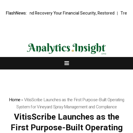
ional Fund Recovery Your Financial Security, Restored
FlashNews:
TresorWacht 
Home
»
VitisScribe Launches as the First Purpose-Built Operating
System for Vineyard Spray Management and Compliance
VitisScribe Launches as the
First Purpose-Built Operating