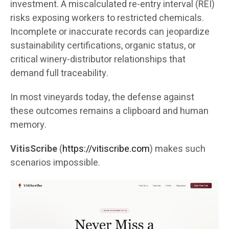
investment. A miscalculated re-entry interval (REI)
risks exposing workers to restricted chemicals.
Incomplete or inaccurate records can jeopardize
sustainability certifications, organic status, or
critical winery-distributor relationships that
demand full traceability.
In most vineyards today, the defense against
these outcomes remains a clipboard and human
memory.
VitisScribe
(
https://vitiscribe.com
)
makes such
scenarios impossible.