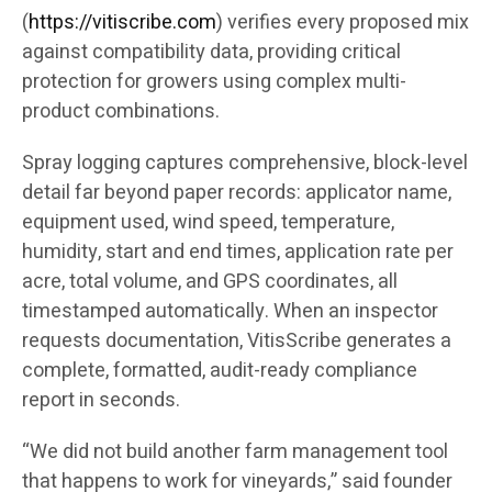
(
https://vitiscribe.com
)
verifies every proposed mix
against compatibility data, providing critical
protection for growers using complex multi-
product combinations.
Spray logging captures comprehensive, block-level
detail far beyond paper records: applicator name,
equipment used, wind speed, temperature,
humidity, start and end times, application rate per
acre, total volume, and GPS coordinates, all
timestamped automatically. When an inspector
requests documentation, VitisScribe generates a
complete, formatted, audit-ready compliance
report in seconds.
“We did not build another farm management tool
that happens to work for vineyards,” said founder