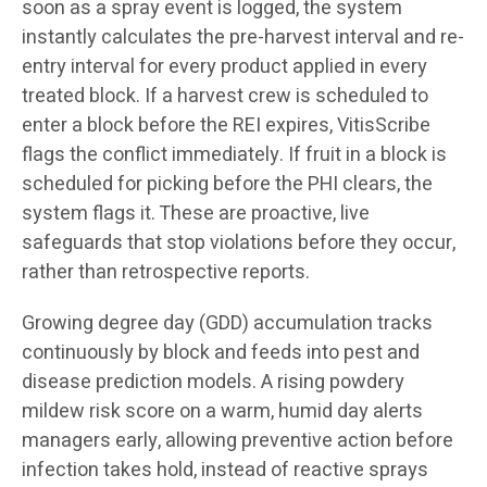
soon as a spray event is logged, the system
instantly calculates the pre-harvest interval and re-
entry interval for every product applied in every
treated block. If a harvest crew is scheduled to
enter a block before the REI expires, VitisScribe
flags the conflict immediately. If fruit in a block is
scheduled for picking before the PHI clears, the
system flags it. These are proactive, live
safeguards that stop violations before they occur,
rather than retrospective reports.
Growing degree day (GDD) accumulation tracks
continuously by block and feeds into pest and
disease prediction models. A rising powdery
mildew risk score on a warm, humid day alerts
managers early, allowing preventive action before
infection takes hold, instead of reactive sprays