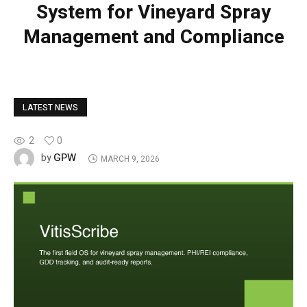
System for Vineyard Spray
Management and Compliance
LATEST NEWS
2
0
GPW
by
MARCH 9, 2026