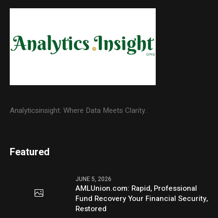
Analyticsinsight: Where Data Meets Clarity.
Featured
JUNE 5, 2026
AMLUnion.com: Rapid, Professional
Fund Recovery Your Financial Security,
Restored