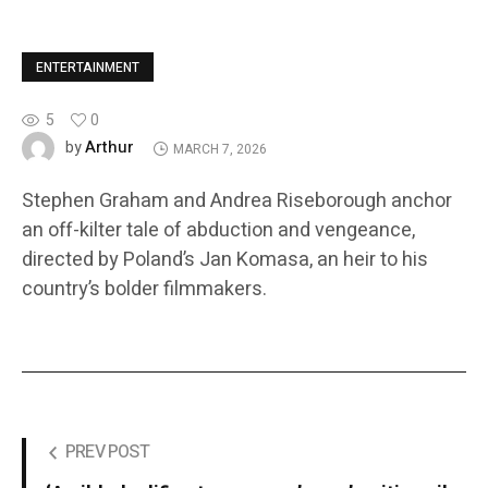
ENTERTAINMENT
5
0
Arthur
by
MARCH 7, 2026
Stephen Graham and Andrea Riseborough anchor
an off-kilter tale of abduction and vengeance,
directed by Poland’s Jan Komasa, an heir to his
country’s bolder filmmakers.
PREV POST