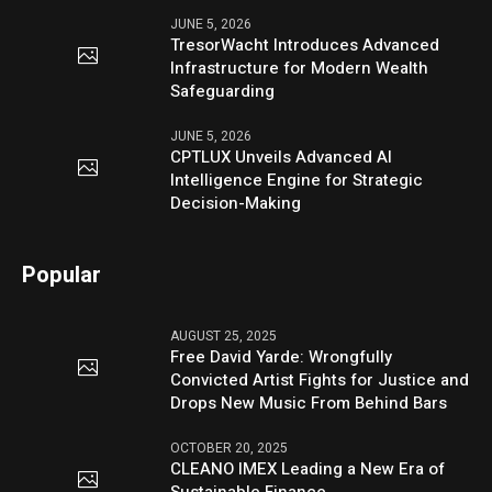
JUNE 5, 2026
TresorWacht Introduces Advanced
Infrastructure for Modern Wealth
Safeguarding
JUNE 5, 2026
CPTLUX Unveils Advanced AI
Intelligence Engine for Strategic
Decision-Making
Popular
AUGUST 25, 2025
Free David Yarde: Wrongfully
Convicted Artist Fights for Justice and
Drops New Music From Behind Bars
OCTOBER 20, 2025
CLEANO IMEX Leading a New Era of
Sustainable Finance