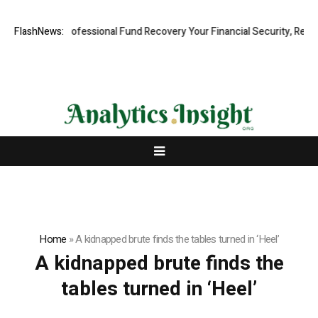
m: Rapid, Professional Fund Recovery Your Financial Security, Restore
FlashNews:
Home
»
A kidnapped brute finds the tables turned in ‘Heel’
A kidnapped brute finds the
tables turned in ‘Heel’