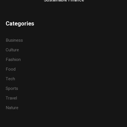
Categories
Business
Culture
Fashion
Food
Tech
Sports
Travel
Nature