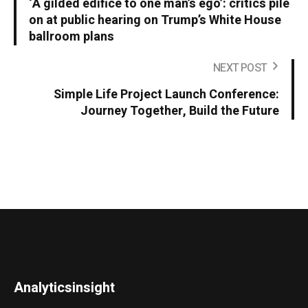
‘A gilded edifice to one man’s ego’: critics pile
on at public hearing on Trump’s White House
ballroom plans
NEXT POST
Simple Life Project Launch Conference:
Journey Together, Build the Future
Analyticsinsight