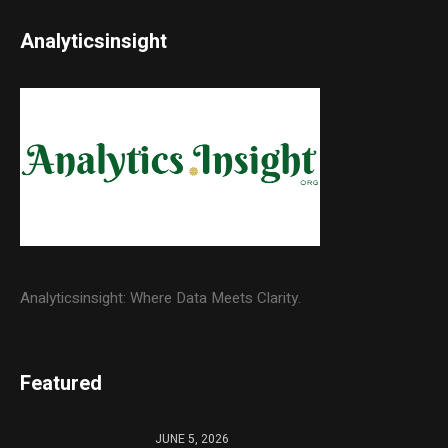
Analyticsinsight
Analyticsinsight: Where Data Meets Clarity.
Featured
JUNE 5, 2026