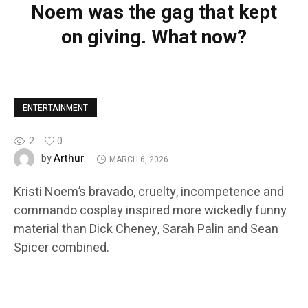
Noem was the gag that kept
on giving. What now?
ENTERTAINMENT
2
0
Arthur
by
MARCH 6, 2026
Kristi Noem’s bravado, cruelty, incompetence and
commando cosplay inspired more wickedly funny
material than Dick Cheney, Sarah Palin and Sean
Spicer combined.