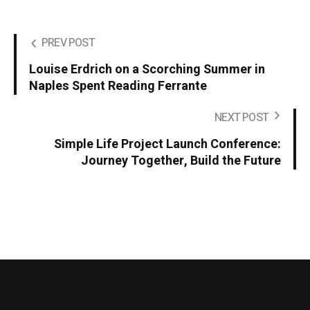
PREV POST
Louise Erdrich on a Scorching Summer in
Naples Spent Reading Ferrante
NEXT POST
Simple Life Project Launch Conference:
Journey Together, Build the Future