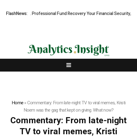
.com: Rapid, Professional Fund Recovery Your Financial Security, Rest
FlashNews:
Home
»
Commentary: From late-night TV to viral memes, Kristi
Noem was the gag that kept on giving. What now?
Commentary: From late-night
TV to viral memes, Kristi