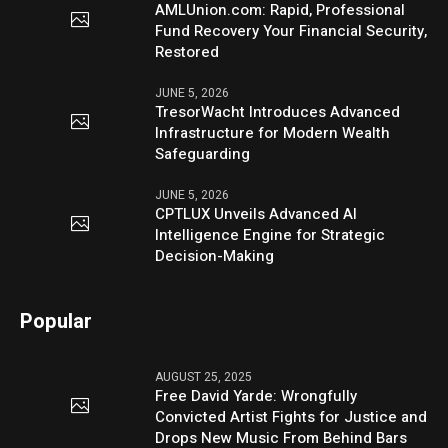
AMLUnion.com: Rapid, Professional
Fund Recovery Your Financial Security,
Restored
JUNE 5, 2026
TresorWacht Introduces Advanced
Infrastructure for Modern Wealth
Safeguarding
JUNE 5, 2026
CPTLUX Unveils Advanced AI
Intelligence Engine for Strategic
Decision-Making
Popular
AUGUST 25, 2025
Free David Yarde: Wrongfully
Convicted Artist Fights for Justice and
Drops New Music From Behind Bars