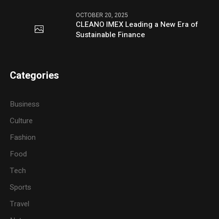
OCTOBER 20, 2025
CLEANO IMEX Leading a New Era of
Sustainable Finance
Categories
Business
Culture
Fashion
Food
Tech
Sports
Travel