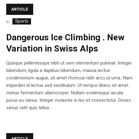
ARTICLE
Sports
In
Dangerous Ice Climbing . New
Variation in Swiss Alps
Quisque pellentesque nibh ut sem elementum pulvinar. Integer
bibendum, ligula a dapibus bibendum, massa lectus
condimentum augue, sit amet rhoncus nibh arcu ut urna. Nam
imperdiet id lectus sed vestibulum. Ut tempor libero sit amet
metus fermentum ullamcorper. Nullam scelerisque iaculis
purus eu varius. Integer molestie in leo et consectetur. Donec
varius velit quis tellus...
ARTICLE