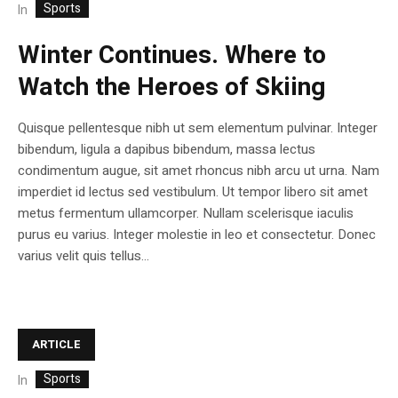
Sports
In
Winter Continues. Where to
Watch the Heroes of Skiing
Quisque pellentesque nibh ut sem elementum pulvinar. Integer
bibendum, ligula a dapibus bibendum, massa lectus
condimentum augue, sit amet rhoncus nibh arcu ut urna. Nam
imperdiet id lectus sed vestibulum. Ut tempor libero sit amet
metus fermentum ullamcorper. Nullam scelerisque iaculis
purus eu varius. Integer molestie in leo et consectetur. Donec
varius velit quis tellus...
ARTICLE
Sports
In