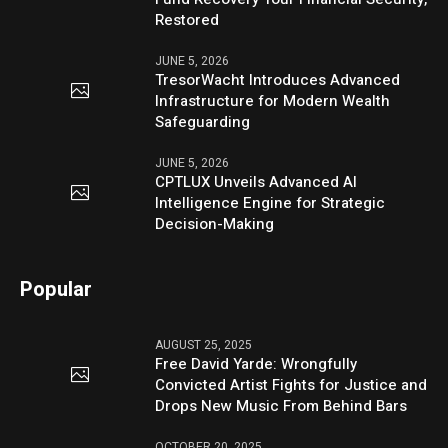
Restored
JUNE 5, 2026
TresorWacht Introduces Advanced
Infrastructure for Modern Wealth
Safeguarding
JUNE 5, 2026
CPTLUX Unveils Advanced AI
Intelligence Engine for Strategic
Decision-Making
Popular
AUGUST 25, 2025
Free David Yarde: Wrongfully
Convicted Artist Fights for Justice and
Drops New Music From Behind Bars
OCTOBER 20, 2025