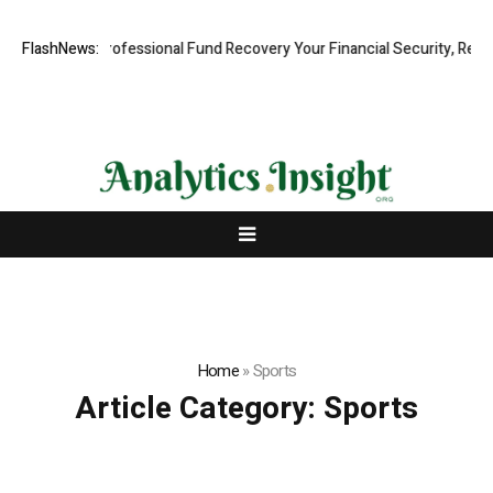
: Rapid, Professional Fund Recovery Your Financial Security, Restored
FlashNews:
Home
»
Sports
Article Category:
Sports