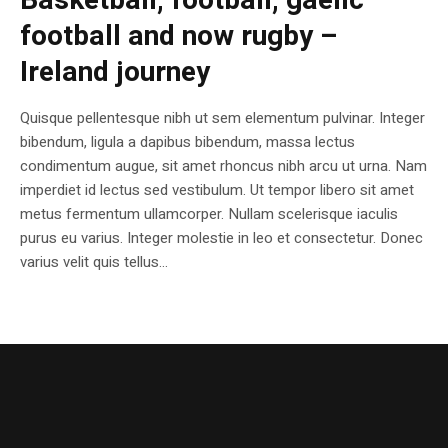
Basketball, football, gaelic
football and now rugby –
Ireland journey
Quisque pellentesque nibh ut sem elementum pulvinar. Integer
bibendum, ligula a dapibus bibendum, massa lectus
condimentum augue, sit amet rhoncus nibh arcu ut urna. Nam
imperdiet id lectus sed vestibulum. Ut tempor libero sit amet
metus fermentum ullamcorper. Nullam scelerisque iaculis
purus eu varius. Integer molestie in leo et consectetur. Donec
varius velit quis tellus...