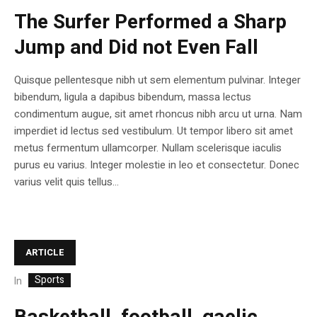
The Surfer Performed a Sharp
Jump and Did not Even Fall
Quisque pellentesque nibh ut sem elementum pulvinar. Integer
bibendum, ligula a dapibus bibendum, massa lectus
condimentum augue, sit amet rhoncus nibh arcu ut urna. Nam
imperdiet id lectus sed vestibulum. Ut tempor libero sit amet
metus fermentum ullamcorper. Nullam scelerisque iaculis
purus eu varius. Integer molestie in leo et consectetur. Donec
varius velit quis tellus...
ARTICLE
Sports
In