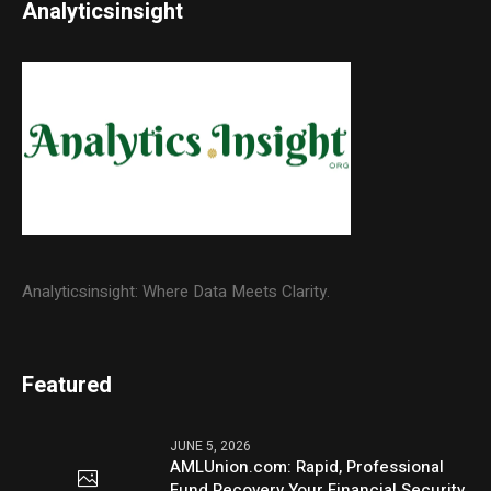
Analyticsinsight
Analyticsinsight: Where Data Meets Clarity.
Featured
JUNE 5, 2026
AMLUnion.com: Rapid, Professional
Fund Recovery Your Financial Security,