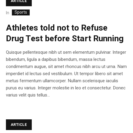
ARTICLE
Sports
In
Athletes told not to Refuse
Drug Test before Start Running
Quisque pellentesque nibh ut sem elementum pulvinar. Integer
bibendum, ligula a dapibus bibendum, massa lectus
condimentum augue, sit amet rhoncus nibh arcu ut urna. Nam
imperdiet id lectus sed vestibulum. Ut tempor libero sit amet
metus fermentum ullamcorper. Nullam scelerisque iaculis
purus eu varius. Integer molestie in leo et consectetur. Donec
varius velit quis tellus...
ARTICLE