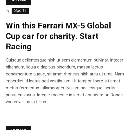
Sports
In
Win this Ferrari MX-5 Global
Cup car for charity. Start
Racing
Quisque pellentesque nibh ut sem elementum pulvinar. Integer
bibendum, ligula a dapibus bibendum, massa lectus
condimentum augue, sit amet rhoncus nibh arcu ut urna. Nam
imperdiet id lectus sed vestibulum. Ut tempor libero sit amet
metus fermentum ullamcorper. Nullam scelerisque iaculis
purus eu varius. Integer molestie in leo et consectetur. Donec
varius velit quis tellus...