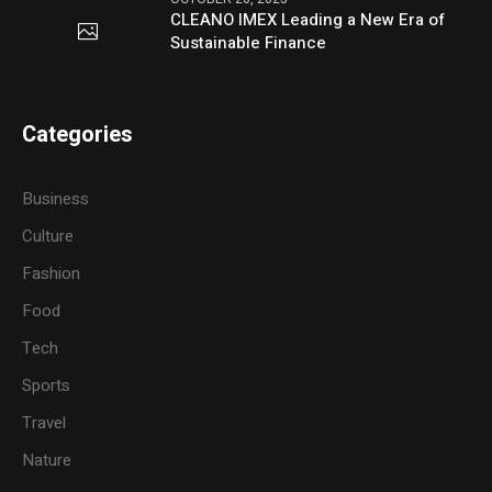
CLEANO IMEX Leading a New Era of
Sustainable Finance
Categories
Business
Culture
Fashion
Food
Tech
Sports
Travel
Nature