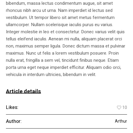
bibendum, massa lectus condimentum augue, sit amet
rhoncus nibh arcu ut urna. Nam imperdiet id lectus sed
vestibulum. Ut tempor libero sit amet metus fermentum
ullamcorper. Nullam scelerisque iaculis purus eu varius.
Integer molestie in leo et consectetur. Donec varius velit quis
tellus eleifend iaculis. Aenean mi nulla, aliquam placerat orci
non, maximus semper ligula. Donec dictum massa et pulvinar
maximus. Nunc ut felis a lorem vestibulum posuere. Proin
nulla erat, fringilla a sem vel, tincidunt finibus neque. Etiam
porta urna eget neque imperdiet efficitur. Aliquam odio orci,
vehicula in interdum ultricies, bibendum in velit.
Article details
Likes:
10
Author:
Arthur