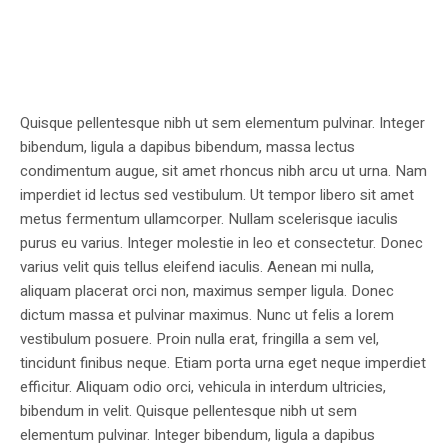
Quisque pellentesque nibh ut sem elementum pulvinar. Integer
bibendum, ligula a dapibus bibendum, massa lectus
condimentum augue, sit amet rhoncus nibh arcu ut urna. Nam
imperdiet id lectus sed vestibulum. Ut tempor libero sit amet
metus fermentum ullamcorper. Nullam scelerisque iaculis
purus eu varius. Integer molestie in leo et consectetur. Donec
varius velit quis tellus eleifend iaculis. Aenean mi nulla,
aliquam placerat orci non, maximus semper ligula. Donec
dictum massa et pulvinar maximus. Nunc ut felis a lorem
vestibulum posuere. Proin nulla erat, fringilla a sem vel,
tincidunt finibus neque. Etiam porta urna eget neque imperdiet
efficitur. Aliquam odio orci, vehicula in interdum ultricies,
bibendum in velit. Quisque pellentesque nibh ut sem
elementum pulvinar. Integer bibendum, ligula a dapibus