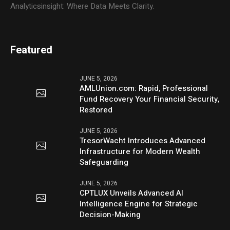
Analyticsinsight: Where Data Meets Clarity.
Featured
JUNE 5, 2026
AMLUnion.com: Rapid, Professional
Fund Recovery Your Financial Security,
Restored
JUNE 5, 2026
TresorWacht Introduces Advanced
Infrastructure for Modern Wealth
Safeguarding
JUNE 5, 2026
CPTLUX Unveils Advanced AI
Intelligence Engine for Strategic
Decision-Making