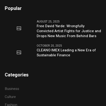
Popular
AUGUST 25, 2025
Free David Yarde: Wrongfully
Convicted Artist Fights for Justice and
Drops New Music From Behind Bars
OCTOBER 20, 2025
CLEANO IMEX Leading a New Era of
Sustainable Finance
Categories
Business
Culture
Fashion