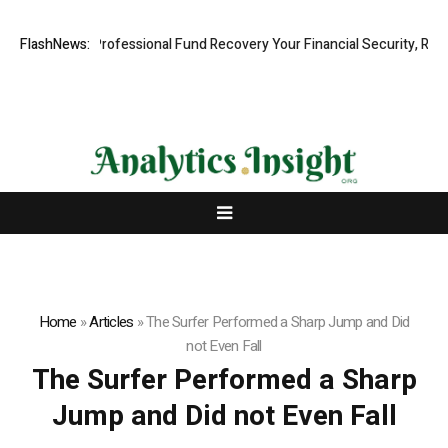
m: Rapid, Professional Fund Recovery Your Financial Security, Restore
FlashNews:
Home
»
Articles
»
The Surfer Performed a Sharp Jump and Did
not Even Fall
The Surfer Performed a Sharp
Jump and Did not Even Fall