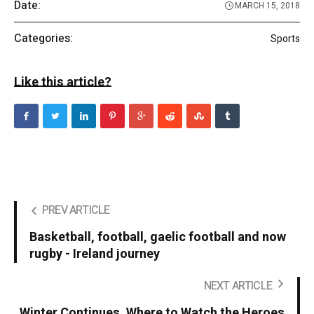
Date:
MARCH 15, 2018
Categories:
Sports
Like this article?
PREV ARTICLE
Basketball, football, gaelic football and now
rugby - Ireland journey
NEXT ARTICLE
Winter Continues. Where to Watch the Heroes