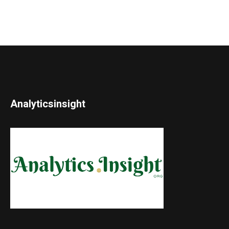
Analyticsinsight