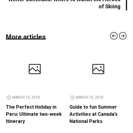
of Skiing
More articles
MARCH 15, 2018
MARCH 15, 2018
The Perfect Holiday in
Guide to fun Summer
Peru: Ultimate two-week
Activities at Canada’s
Itinerary
National Parks