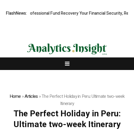
: Rapid, Professional Fund Recovery Your Financial Security, Restored
FlashNews:
Home
»
Articles
»
The Perfect Holiday in Peru: Ultimate two-week
Itinerary
The Perfect Holiday in Peru:
Ultimate two-week Itinerary