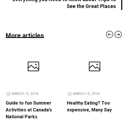
See the Great Places
More articles
MARCH 15, 2018
MARCH 15, 2018
Guide to fun Summer
Healthy Eating? Too
Activities at Canada’s
expensive, Many Say
National Parks