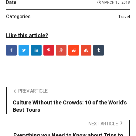
Date:
MARCH 15, 2018
Categories:
Travel
Like this article?
PREV ARTICLE
Culture Without the Crowds: 10 of the World's
Best Tours
NEXT ARTICLE
Everything you Need to Know about Trips to