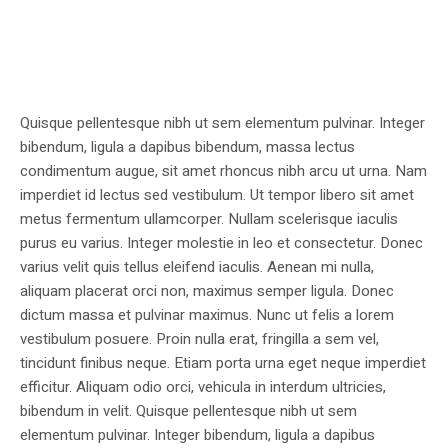
Quisque pellentesque nibh ut sem elementum pulvinar. Integer
bibendum, ligula a dapibus bibendum, massa lectus
condimentum augue, sit amet rhoncus nibh arcu ut urna. Nam
imperdiet id lectus sed vestibulum. Ut tempor libero sit amet
metus fermentum ullamcorper. Nullam scelerisque iaculis
purus eu varius. Integer molestie in leo et consectetur. Donec
varius velit quis tellus eleifend iaculis. Aenean mi nulla,
aliquam placerat orci non, maximus semper ligula. Donec
dictum massa et pulvinar maximus. Nunc ut felis a lorem
vestibulum posuere. Proin nulla erat, fringilla a sem vel,
tincidunt finibus neque. Etiam porta urna eget neque imperdiet
efficitur. Aliquam odio orci, vehicula in interdum ultricies,
bibendum in velit. Quisque pellentesque nibh ut sem
elementum pulvinar. Integer bibendum, ligula a dapibus