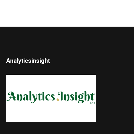
Analyticsinsight