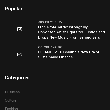
Popular
AUGUST 25, 2025
Free David Yarde: Wrongfully
Convicted Artist Fights for Justice and
Drops New Music From Behind Bars
OCTOBER 20, 2025
CLEANO IMEX Leading a New Era of
Sustainable Finance
Categories
Business
Culture
Fashion