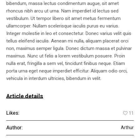
bibendum, massa lectus condimentum augue, sit amet
rhoncus nibh arcu ut urna. Nam imperdiet id lectus sed
vestibulum. Ut tempor libero sit amet metus fermentum
ullamcorper. Nullam scelerisque iaculis purus eu varius.
Integer molestie in leo et consectetur. Donec varius velit quis
tellus eleifend iaculis. Aenean mi nulla, aliquam placerat orci
non, maximus semper ligula. Donec dictum massa et pulvinar
maximus. Nunc ut felis a lorem vestibulum posuere. Proin
nulla erat, fringilla a sem vel, tincidunt finibus neque. Etiam
porta urna eget neque imperdiet efficitur. Aliquam odio orci,
vehicula in interdum ultricies, bibendum in velit.
Article details
Likes:
11
Author:
Arthur