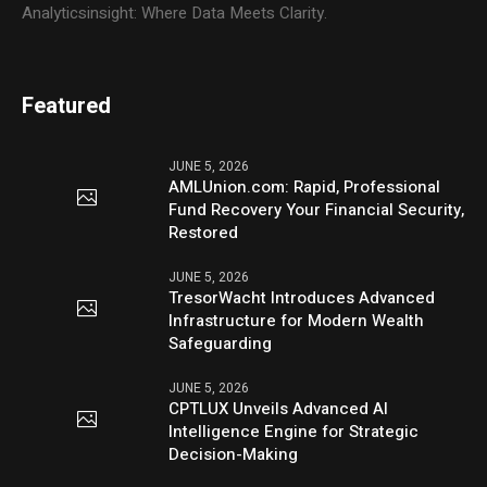
Analyticsinsight: Where Data Meets Clarity.
Featured
JUNE 5, 2026
AMLUnion.com: Rapid, Professional
Fund Recovery Your Financial Security,
Restored
JUNE 5, 2026
TresorWacht Introduces Advanced
Infrastructure for Modern Wealth
Safeguarding
JUNE 5, 2026
CPTLUX Unveils Advanced AI
Intelligence Engine for Strategic
Decision-Making