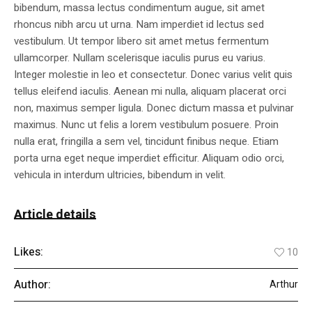
bibendum, massa lectus condimentum augue, sit amet
rhoncus nibh arcu ut urna. Nam imperdiet id lectus sed
vestibulum. Ut tempor libero sit amet metus fermentum
ullamcorper. Nullam scelerisque iaculis purus eu varius.
Integer molestie in leo et consectetur. Donec varius velit quis
tellus eleifend iaculis. Aenean mi nulla, aliquam placerat orci
non, maximus semper ligula. Donec dictum massa et pulvinar
maximus. Nunc ut felis a lorem vestibulum posuere. Proin
nulla erat, fringilla a sem vel, tincidunt finibus neque. Etiam
porta urna eget neque imperdiet efficitur. Aliquam odio orci,
vehicula in interdum ultricies, bibendum in velit.
Article details
Likes:
10
Author:
Arthur