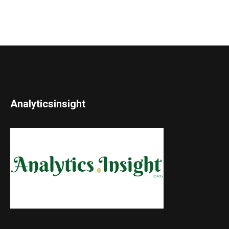
Analyticsinsight