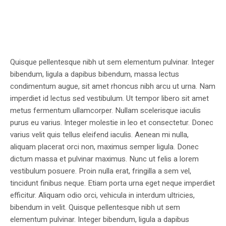
Quisque pellentesque nibh ut sem elementum pulvinar. Integer
bibendum, ligula a dapibus bibendum, massa lectus
condimentum augue, sit amet rhoncus nibh arcu ut urna. Nam
imperdiet id lectus sed vestibulum. Ut tempor libero sit amet
metus fermentum ullamcorper. Nullam scelerisque iaculis
purus eu varius. Integer molestie in leo et consectetur. Donec
varius velit quis tellus eleifend iaculis. Aenean mi nulla,
aliquam placerat orci non, maximus semper ligula. Donec
dictum massa et pulvinar maximus. Nunc ut felis a lorem
vestibulum posuere. Proin nulla erat, fringilla a sem vel,
tincidunt finibus neque. Etiam porta urna eget neque imperdiet
efficitur. Aliquam odio orci, vehicula in interdum ultricies,
bibendum in velit. Quisque pellentesque nibh ut sem
elementum pulvinar. Integer bibendum, ligula a dapibus