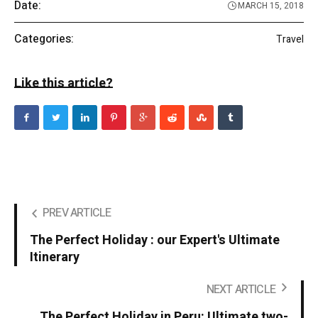
Date:
MARCH 15, 2018
Categories:
Travel
Like this article?
PREV ARTICLE
The Perfect Holiday : our Expert's Ultimate
Itinerary
NEXT ARTICLE
The Perfect Holiday in Peru: Ultimate two-