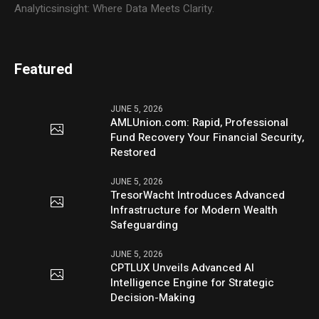
Analyticsinsight: Where Data Meets Clarity.
Featured
JUNE 5, 2026
AMLUnion.com: Rapid, Professional
Fund Recovery Your Financial Security,
Restored
JUNE 5, 2026
TresorWacht Introduces Advanced
Infrastructure for Modern Wealth
Safeguarding
JUNE 5, 2026
CPTLUX Unveils Advanced AI
Intelligence Engine for Strategic
Decision-Making