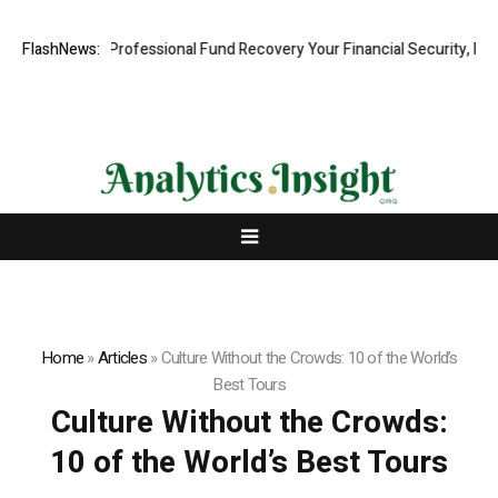
om: Rapid, Professional Fund Recovery Your Financial Security, Restor
FlashNews:
Home
»
Articles
»
Culture Without the Crowds: 10 of the World’s
Best Tours
Culture Without the Crowds:
10 of the World’s Best Tours