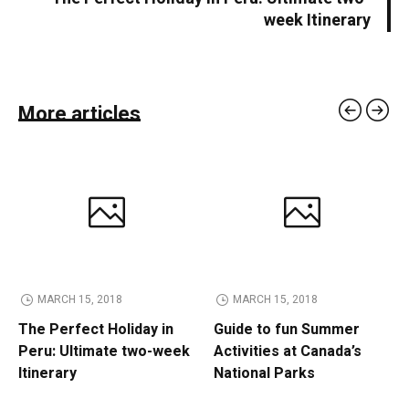
week Itinerary
More articles
MARCH 15, 2018
MARCH 15, 2018
The Perfect Holiday in
Guide to fun Summer
Peru: Ultimate two-week
Activities at Canada’s
Itinerary
National Parks