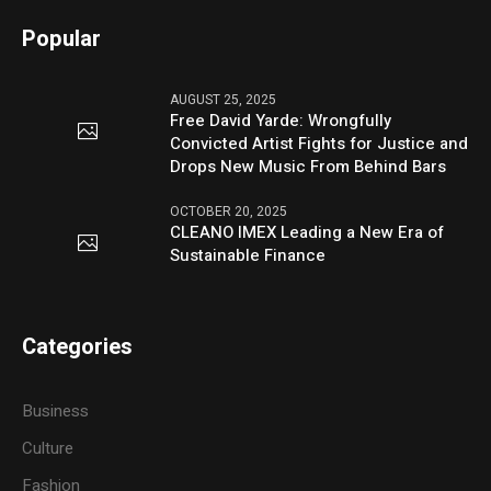
Popular
AUGUST 25, 2025
Free David Yarde: Wrongfully
Convicted Artist Fights for Justice and
Drops New Music From Behind Bars
OCTOBER 20, 2025
CLEANO IMEX Leading a New Era of
Sustainable Finance
Categories
Business
Culture
Fashion