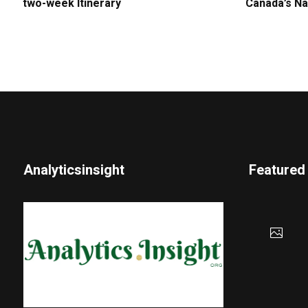
two-week Itinerary
Canada’s Na
Analyticsinsight
Featured