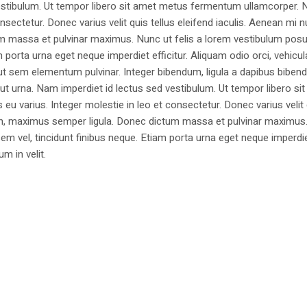
estibulum. Ut tempor libero sit amet metus fermentum ullamcorper. 
nsectetur. Donec varius velit quis tellus eleifend iaculis. Aenean mi nu
m massa et pulvinar maximus. Nunc ut felis a lorem vestibulum posu
am porta urna eget neque imperdiet efficitur. Aliquam odio orci, vehicul
h ut sem elementum pulvinar. Integer bibendum, ligula a dapibus biben
 urna. Nam imperdiet id lectus sed vestibulum. Ut tempor libero si
u varius. Integer molestie in leo et consectetur. Donec varius velit
i non, maximus semper ligula. Donec dictum massa et pulvinar maximu
a sem vel, tincidunt finibus neque. Etiam porta urna eget neque imperdi
um in velit.