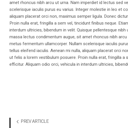
amet rhoncus nibh arcu ut urna. Nam imperdiet id lectus sed v
scelerisque iaculis purus eu varius. Integer molestie in leo et co
aliquam placerat orci non, maximus semper ligula. Donec dictu
Proin nulla erat, fringilla a sem vel, tincidunt finibus neque. Eti
interdum ultricies, bibendum in velit. Quisque pellentesque nib
massa lectus condimentum augue, sit amet rhoncus nibh arcu ut
metus fermentum ullamcorper. Nullam scelerisque iaculis purus e
tellus eleifend iaculis. Aenean mi nulla, aliquam placerat orc
ut felis a lorem vestibulum posuere. Proin nulla erat, fringilla 
efficitur. Aliquam odio orci, vehicula in interdum ultricies, bibend
PREV ARTICLE