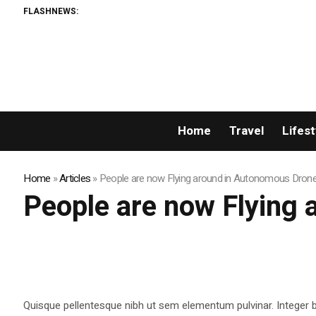
FLASHNEWS:
Home
Travel
Lifest
Home
»
Articles
»
People are now Flying around in Autonomous Dron
People are now Flying
Quisque pellentesque nibh ut sem elementum pulvinar. Integer