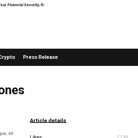
ancial Security, Restored
TresorWacht Introduces Advanced Infrastructu
Crypto
Press Release
rones
Article details
ue, sit
Likes:
10