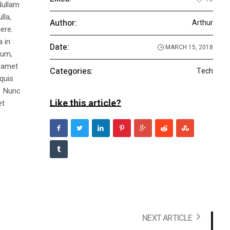
Nullam
lla,
Author:
Arthur
ere.
a in
Date:
MARCH 15, 2018
dum,
t amet
Categories:
Tech
 quis
s. Nunc
Like this article?
et
NEXT ARTICLE