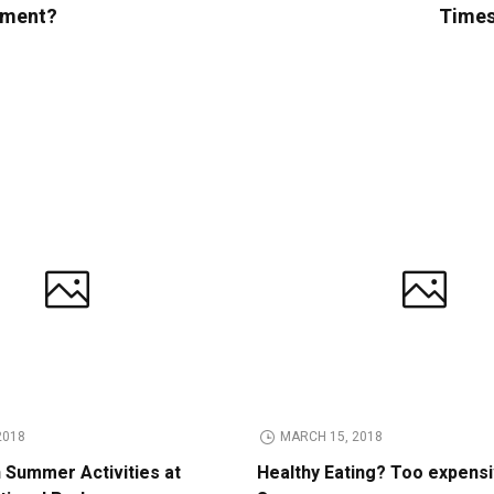
opment?
Times 
2018
MARCH 15, 2018
n Summer Activities at
Healthy Eating? Too expens