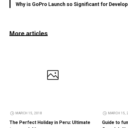
Why is GoPro Launch so Significant for Devel
More articles
MARCH 15, 2018
MARCH 15, 
The Perfect Holiday in Peru: Ultimate
Guide to fu