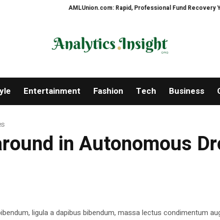
AMLUnion.com: Rapid, Professional Fund Recovery Your Fin
yle
Entertainment
Fashion
Tech
Business
es
 around in Autonomous D
 bibendum, ligula a dapibus bibendum, massa lectus condimentum aug