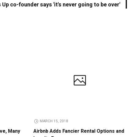
Up co-founder says 'it's never going to be over'
MARCH 15, 2018
ive, Many
Airbnb Adds Fancier Rental Options and