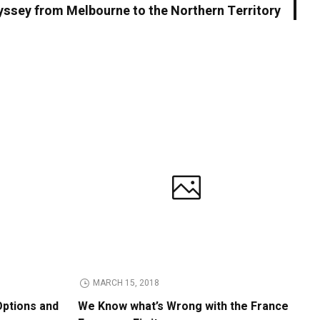
yssey from Melbourne to the Northern Territory
MARCH 15, 2018
Options and
We Know what’s Wrong with the France