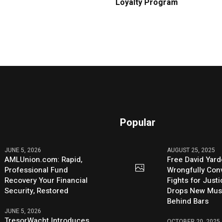
Loyalty Program
Popular
JUNE 5, 2026
AUGUST 25, 2025
AMLUnion.com: Rapid,
Free David Yard
Professional Fund
Wrongfully Conv
Recovery Your Financial
Fights for Just
Security, Restored
Drops New Mus
Behind Bars
JUNE 5, 2026
TresorWacht Introduces
OCTOBER 20, 2025