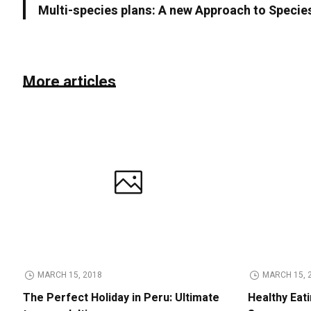
Multi-species plans: A new Approach to Specie
More articles
MARCH 15, 2018
MARCH 15, 
The Perfect Holiday in Peru: Ultimate
Healthy Eat