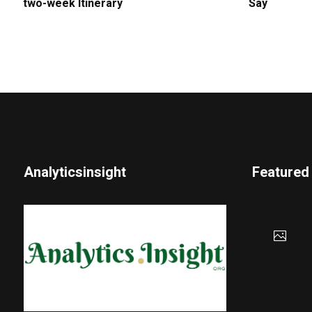
two-week Itinerary
Say
Analyticsinsight
Featured