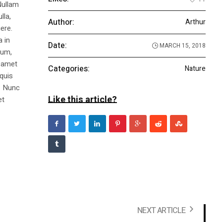
Nullam
lla,
Author:
Arthur
ere.
a in
Date:
MARCH 15, 2018
dum,
t amet
Categories:
Nature
 quis
s. Nunc
Like this article?
et
NEXT ARTICLE