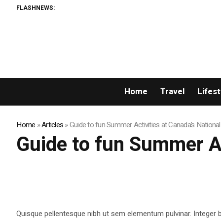
FLASHNEWS:
Home
Travel
Lifest
Home
»
Articles
»
Guide to fun Summer Activities at Canada’s Nationa
Guide to fun Summer Ac
Quisque pellentesque nibh ut sem elementum pulvinar. Integer