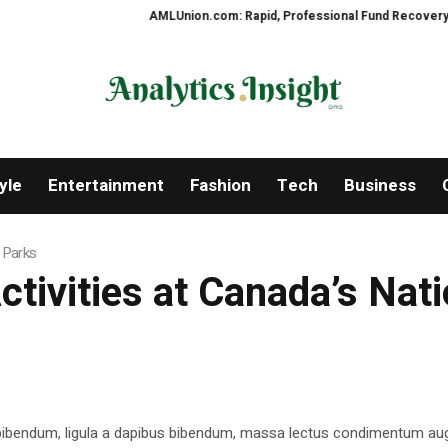
AMLUnion.com: Rapid, Professional Fund Recovery Your Fi
yle
Entertainment
Fashion
Tech
Business
l Parks
tivities at Canada’s Nati
 bibendum, ligula a dapibus bibendum, massa lectus condimentum aug