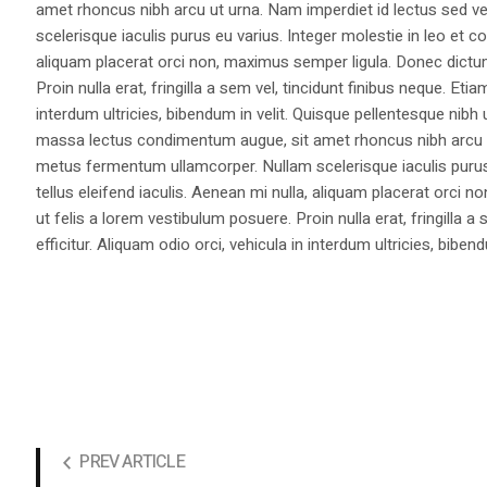
amet rhoncus nibh arcu ut urna. Nam imperdiet id lectus sed v
scelerisque iaculis purus eu varius. Integer molestie in leo et co
aliquam placerat orci non, maximus semper ligula. Donec dictu
Proin nulla erat, fringilla a sem vel, tincidunt finibus neque. Eti
interdum ultricies, bibendum in velit. Quisque pellentesque nib
massa lectus condimentum augue, sit amet rhoncus nibh arcu ut
metus fermentum ullamcorper. Nullam scelerisque iaculis purus e
tellus eleifend iaculis. Aenean mi nulla, aliquam placerat orc
ut felis a lorem vestibulum posuere. Proin nulla erat, fringilla 
efficitur. Aliquam odio orci, vehicula in interdum ultricies, bibend
PREV ARTICLE