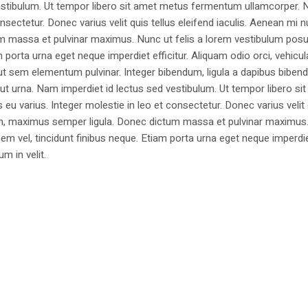
estibulum. Ut tempor libero sit amet metus fermentum ullamcorper. 
nsectetur. Donec varius velit quis tellus eleifend iaculis. Aenean mi nu
m massa et pulvinar maximus. Nunc ut felis a lorem vestibulum posu
am porta urna eget neque imperdiet efficitur. Aliquam odio orci, vehicul
h ut sem elementum pulvinar. Integer bibendum, ligula a dapibus biben
 urna. Nam imperdiet id lectus sed vestibulum. Ut tempor libero si
u varius. Integer molestie in leo et consectetur. Donec varius velit
i non, maximus semper ligula. Donec dictum massa et pulvinar maximu
a sem vel, tincidunt finibus neque. Etiam porta urna eget neque imperdi
um in velit.