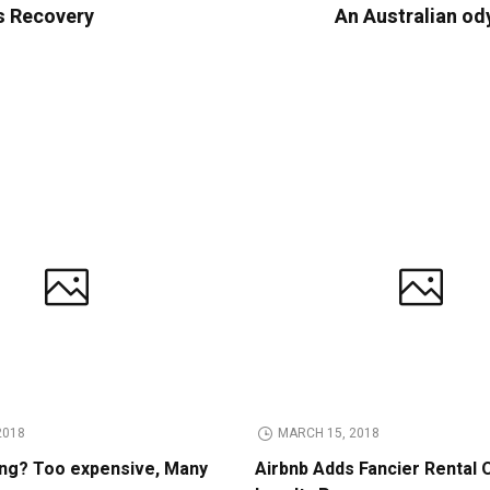
s Recovery
An Australian od
2018
MARCH 15, 2018
ing? Too expensive, Many
Airbnb Adds Fancier Rental 