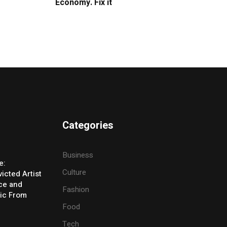
Economy. Fix it
Categories
Business
e:
Culture
icted Artist
ice and
Fashion
ic From
Food
Tech