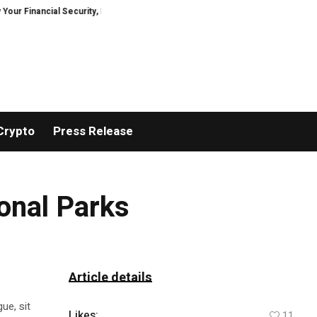
nancial Security, Restored
TresorWacht Introduces Advanced Infrastruct
Crypto
Press Release
onal Parks
Article details
ue, sit
Likes:
11