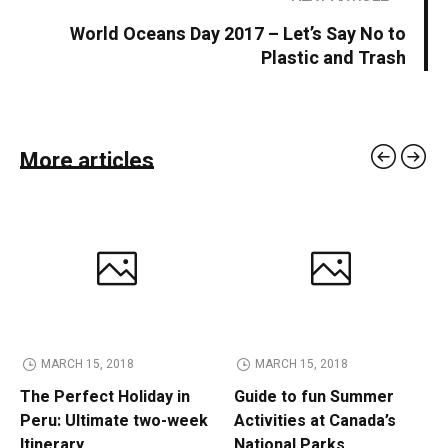
World Oceans Day 2017 – Let’s Say No to
Plastic and Trash
More articles
MARCH 15, 2018
MARCH 15, 2018
The Perfect Holiday in
Guide to fun Summer
Peru: Ultimate two-week
Activities at Canada’s
Itinerary
National Parks