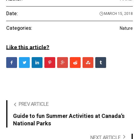
Date:
MARCH 15, 2018
Categories:
Nature
Like this article?
PREV ARTICLE
Guide to fun Summer Activities at Canada’s
National Parks
NEXT ARTICLE