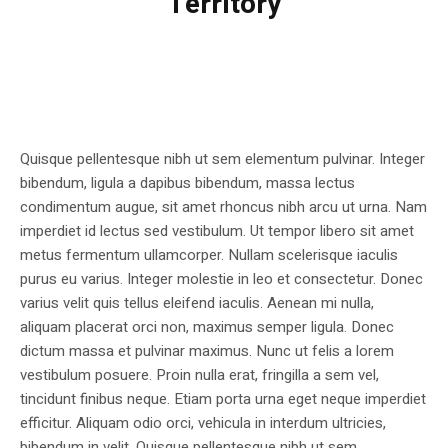
Territory
Quisque pellentesque nibh ut sem elementum pulvinar. Integer
bibendum, ligula a dapibus bibendum, massa lectus
condimentum augue, sit amet rhoncus nibh arcu ut urna. Nam
imperdiet id lectus sed vestibulum. Ut tempor libero sit amet
metus fermentum ullamcorper. Nullam scelerisque iaculis
purus eu varius. Integer molestie in leo et consectetur. Donec
varius velit quis tellus eleifend iaculis. Aenean mi nulla,
aliquam placerat orci non, maximus semper ligula. Donec
dictum massa et pulvinar maximus. Nunc ut felis a lorem
vestibulum posuere. Proin nulla erat, fringilla a sem vel,
tincidunt finibus neque. Etiam porta urna eget neque imperdiet
efficitur. Aliquam odio orci, vehicula in interdum ultricies,
bibendum in velit. Quisque pellentesque nibh ut sem