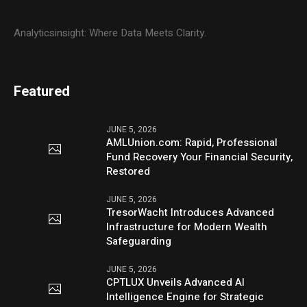
Analyticsinsight: Where Data Meets Clarity.
Featured
JUNE 5, 2026
AMLUnion.com: Rapid, Professional
Fund Recovery Your Financial Security,
Restored
JUNE 5, 2026
TresorWacht Introduces Advanced
Infrastructure for Modern Wealth
Safeguarding
JUNE 5, 2026
CPTLUX Unveils Advanced AI
Intelligence Engine for Strategic