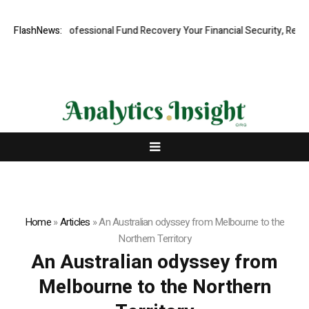
 Rapid, Professional Fund Recovery Your Financial Security, Restored
FlashNews:
Home
»
Articles
»
An Australian odyssey from Melbourne to the
Northern Territory
An Australian odyssey from
Melbourne to the Northern