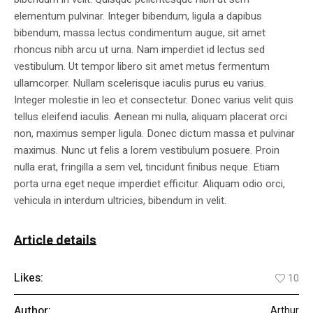
elementum pulvinar. Integer bibendum, ligula a dapibus
bibendum, massa lectus condimentum augue, sit amet
rhoncus nibh arcu ut urna. Nam imperdiet id lectus sed
vestibulum. Ut tempor libero sit amet metus fermentum
ullamcorper. Nullam scelerisque iaculis purus eu varius.
Integer molestie in leo et consectetur. Donec varius velit quis
tellus eleifend iaculis. Aenean mi nulla, aliquam placerat orci
non, maximus semper ligula. Donec dictum massa et pulvinar
maximus. Nunc ut felis a lorem vestibulum posuere. Proin
nulla erat, fringilla a sem vel, tincidunt finibus neque. Etiam
porta urna eget neque imperdiet efficitur. Aliquam odio orci,
vehicula in interdum ultricies, bibendum in velit.
Article details
Likes:
10
Author:
Arthur