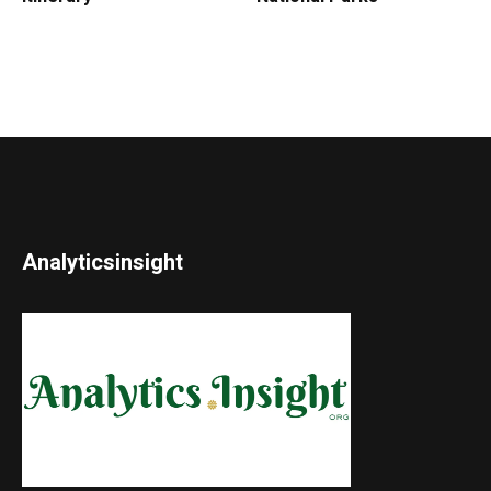
Analyticsinsight