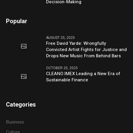
Decision-Making
Popular
AUGUST 25, 2025
Free David Yarde: Wrongfully
Convicted Artist Fights for Justice and
Drops New Music From Behind Bars
OCTOBER 20, 2025
CLEANO IMEX Leading a New Era of
Sustainable Finance
Categories
Business
Culture