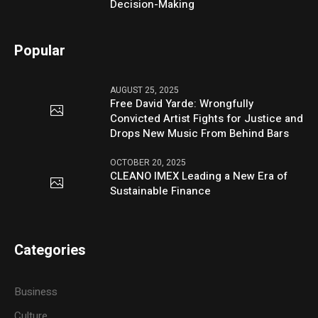
Decision-Making
Popular
AUGUST 25, 2025
Free David Yarde: Wrongfully
Convicted Artist Fights for Justice and
Drops New Music From Behind Bars
OCTOBER 20, 2025
CLEANO IMEX Leading a New Era of
Sustainable Finance
Categories
Business
Culture