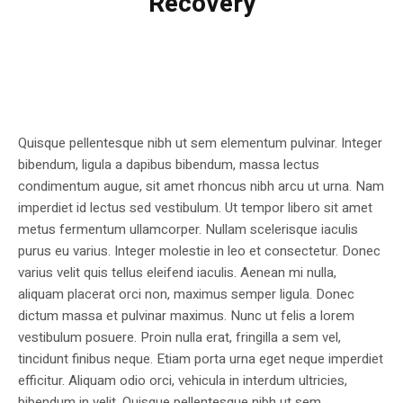
Recovery
Quisque pellentesque nibh ut sem elementum pulvinar. Integer
bibendum, ligula a dapibus bibendum, massa lectus
condimentum augue, sit amet rhoncus nibh arcu ut urna. Nam
imperdiet id lectus sed vestibulum. Ut tempor libero sit amet
metus fermentum ullamcorper. Nullam scelerisque iaculis
purus eu varius. Integer molestie in leo et consectetur. Donec
varius velit quis tellus eleifend iaculis. Aenean mi nulla,
aliquam placerat orci non, maximus semper ligula. Donec
dictum massa et pulvinar maximus. Nunc ut felis a lorem
vestibulum posuere. Proin nulla erat, fringilla a sem vel,
tincidunt finibus neque. Etiam porta urna eget neque imperdiet
efficitur. Aliquam odio orci, vehicula in interdum ultricies,
bibendum in velit. Quisque pellentesque nibh ut sem