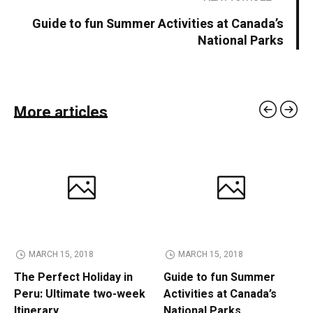
Guide to fun Summer Activities at Canada’s
National Parks
More articles
MARCH 15, 2018
MARCH 15, 2018
The Perfect Holiday in
Guide to fun Summer
Peru: Ultimate two-week
Activities at Canada’s
Itinerary
National Parks