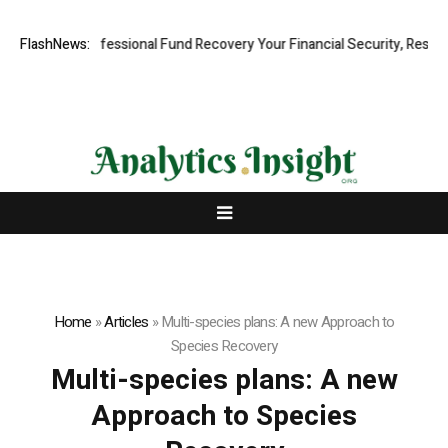
 Rapid, Professional Fund Recovery Your Financial Security, Restored
FlashNews:
Home
»
Articles
»
Multi-species plans: A new Approach to
Species Recovery
Multi-species plans: A new
Approach to Species