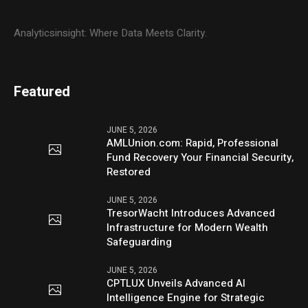
Analyticsinsight: Where Data Meets Clarity.
Featured
JUNE 5, 2026
AMLUnion.com: Rapid, Professional
Fund Recovery Your Financial Security,
Restored
JUNE 5, 2026
TresorWacht Introduces Advanced
Infrastructure for Modern Wealth
Safeguarding
JUNE 5, 2026
CPTLUX Unveils Advanced AI
Intelligence Engine for Strategic