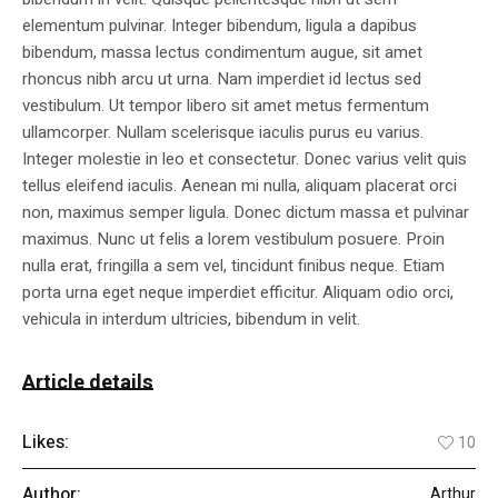
elementum pulvinar. Integer bibendum, ligula a dapibus
bibendum, massa lectus condimentum augue, sit amet
rhoncus nibh arcu ut urna. Nam imperdiet id lectus sed
vestibulum. Ut tempor libero sit amet metus fermentum
ullamcorper. Nullam scelerisque iaculis purus eu varius.
Integer molestie in leo et consectetur. Donec varius velit quis
tellus eleifend iaculis. Aenean mi nulla, aliquam placerat orci
non, maximus semper ligula. Donec dictum massa et pulvinar
maximus. Nunc ut felis a lorem vestibulum posuere. Proin
nulla erat, fringilla a sem vel, tincidunt finibus neque. Etiam
porta urna eget neque imperdiet efficitur. Aliquam odio orci,
vehicula in interdum ultricies, bibendum in velit.
Article details
Likes:
10
Author:
Arthur