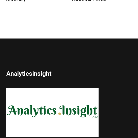
Analyticsinsight