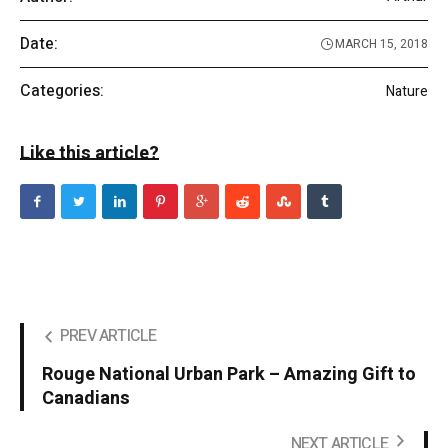
Date:
MARCH 15, 2018
Categories:
Nature
Like this article?
PREV ARTICLE
Rouge National Urban Park – Amazing Gift to
Canadians
NEXT ARTICLE