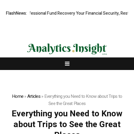
Rapid, Professional Fund Recovery Your Financial Security, Restored
FlashNews:
Home
»
Articles
»
Everything you Need to Know about Trips to
See the Great Places
Everything you Need to Know
about Trips to See the Great