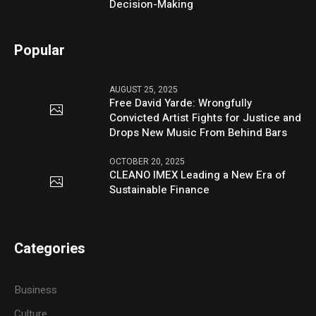
Decision-Making
Popular
AUGUST 25, 2025
Free David Yarde: Wrongfully
Convicted Artist Fights for Justice and
Drops New Music From Behind Bars
OCTOBER 20, 2025
CLEANO IMEX Leading a New Era of
Sustainable Finance
Categories
Business
Culture