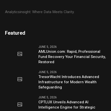
Analyticsinsight: Where Data Meets Clarity.
Featured
JUNE 5, 2026
AMLUnion.com: Rapid, Professional
Fund Recovery Your Financial Security,
Restored
JUNE 5, 2026
TresorWacht Introduces Advanced
Infrastructure for Modern Wealth
Safeguarding
JUNE 5, 2026
CPTLUX Unveils Advanced AI
Intelligence Engine for Strategic