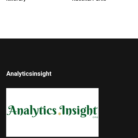
Analyticsinsight