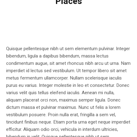
Places
Quisque pellentesque nibh ut sem elementum pulvinar. Integer
bibendum, ligula a dapibus bibendum, massa lectus
condimentum augue, sit amet rhoncus nibh arcu ut urna. Nam
imperdiet id lectus sed vestibulum. Ut tempor libero sit amet
metus fermentum ullamcorper. Nullam scelerisque iaculis
purus eu varius. Integer molestie in leo et consectetur. Donec
varius velit quis tellus eleifend iaculis. Aenean mi nulla,
aliquam placerat orci non, maximus semper ligula. Donec
dictum massa et pulvinar maximus. Nunc ut felis a lorem
vestibulum posuere. Proin nulla erat, fringilla a sem vel,
tincidunt finibus neque. Etiam porta urna eget neque imperdiet
efficitur. Aliquam odio orci, vehicula in interdum ultricies,
bibendum in velit. Quisque pellentesque nibh ut sem