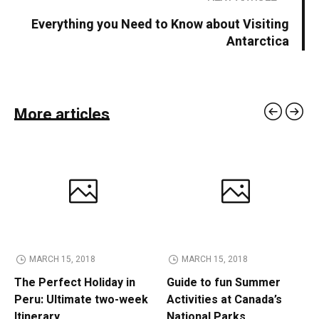
Everything you Need to Know about Visiting
Antarctica
More articles
MARCH 15, 2018
MARCH 15, 2018
The Perfect Holiday in
Guide to fun Summer
Peru: Ultimate two-week
Activities at Canada’s
Itinerary
National Parks