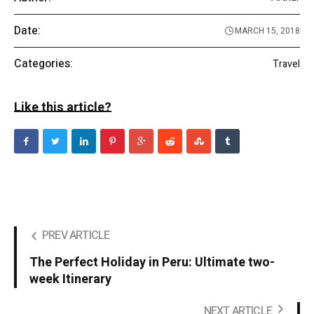
Date:
MARCH 15, 2018
Categories:
Travel
Like this article?
PREV ARTICLE
The Perfect Holiday in Peru: Ultimate two-
week Itinerary
NEXT ARTICLE