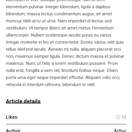
elementum pulvinar. Integer bibendum, ligula a dapibus
bibendum, massa lectus condimentum augue, sit amet
rhoncus nibh arcu ut urna. Nam imperdiet id lectus sed
vestibulum. Ut tempor libero sit amet metus fermentum
ullamcorper. Nullam scelerisque iaculis purus eu varius.
Integer molestie in leo et consectetur. Donec varius velit quis
tellus eleifend iaculis. Aenean mi nulla, aliquam placerat orci
non, maximus semper ligula. Donec dictum massa et pulvinar
maximus. Nunc ut felis a lorem vestibulum posuere. Proin
nulla erat, fringilla a sem vel, tincidunt finibus neque. Etiam
porta urna eget neque imperdiet efficitur. Aliquam odio orci,
vehicula in interdum ultricies, bibendum in velit.
Article details
Likes:
10
Author:
Arthur