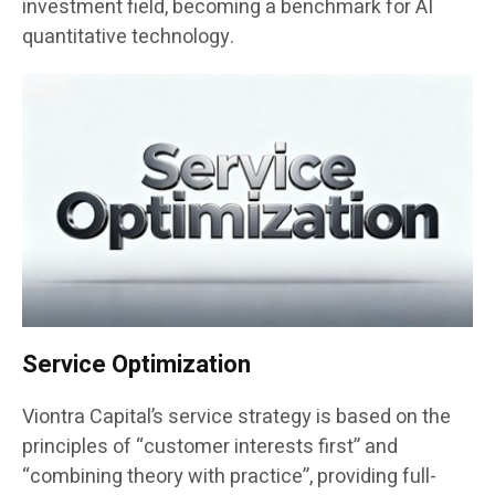
investment field, becoming a benchmark for AI
quantitative technology.
Service Optimization
Viontra Capital’s service strategy is based on the
principles of “customer interests first” and
“combining theory with practice”, providing full-