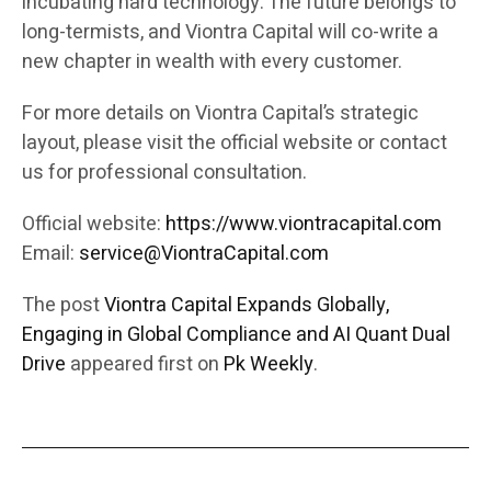
incubating hard technology. The future belongs to
long-termists, and Viontra Capital will co-write a
new chapter in wealth with every customer.
For more details on Viontra Capital’s strategic
layout, please visit the official website or contact
us for professional consultation.
Official website:
https://www.viontracapital.com
Email:
service@ViontraCapital.com
The post
Viontra Capital Expands Globally,
Engaging in Global Compliance and AI Quant Dual
Drive
appeared first on
Pk Weekly
.