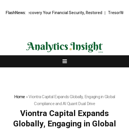
d Recovery Your Financial Security, Restored
FlashNews:
TresorWacht Introduce
Home
»
Viontra Capital Expands Globally, Engaging in Global
Compliance and AI Quant Dual Drive
Viontra Capital Expands
Globally, Engaging in Global