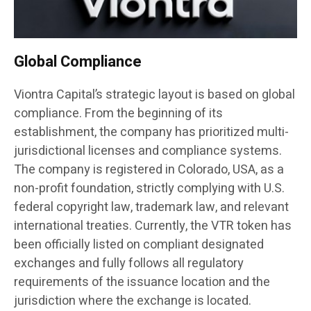
Global Compliance
Viontra Capital’s strategic layout is based on global
compliance. From the beginning of its
establishment, the company has prioritized multi-
jurisdictional licenses and compliance systems.
The company is registered in Colorado, USA, as a
non-profit foundation, strictly complying with U.S.
federal copyright law, trademark law, and relevant
international treaties. Currently, the VTR token has
been officially listed on compliant designated
exchanges and fully follows all regulatory
requirements of the issuance location and the
jurisdiction where the exchange is located.