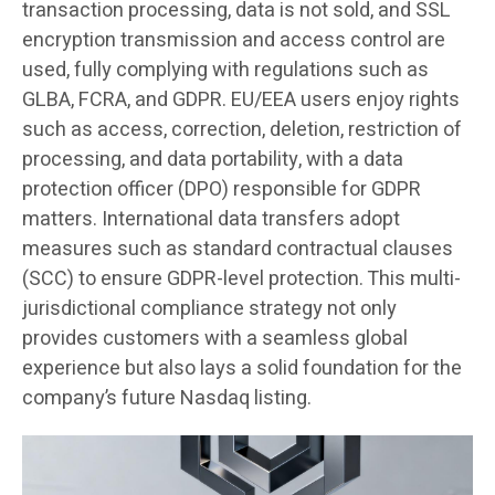
transaction processing, data is not sold, and SSL
encryption transmission and access control are
used, fully complying with regulations such as
GLBA, FCRA, and GDPR. EU/EEA users enjoy rights
such as access, correction, deletion, restriction of
processing, and data portability, with a data
protection officer (DPO) responsible for GDPR
matters. International data transfers adopt
measures such as standard contractual clauses
(SCC) to ensure GDPR-level protection. This multi-
jurisdictional compliance strategy not only
provides customers with a seamless global
experience but also lays a solid foundation for the
company’s future Nasdaq listing.