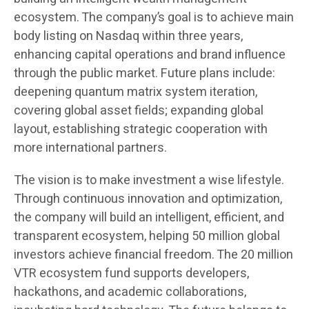
ecosystem. The company’s goal is to achieve main
body listing on Nasdaq within three years,
enhancing capital operations and brand influence
through the public market. Future plans include:
deepening quantum matrix system iteration,
covering global asset fields; expanding global
layout, establishing strategic cooperation with
more international partners.
The vision is to make investment a wise lifestyle.
Through continuous innovation and optimization,
the company will build an intelligent, efficient, and
transparent ecosystem, helping 50 million global
investors achieve financial freedom. The 20 million
VTR ecosystem fund supports developers,
hackathons, and academic collaborations,