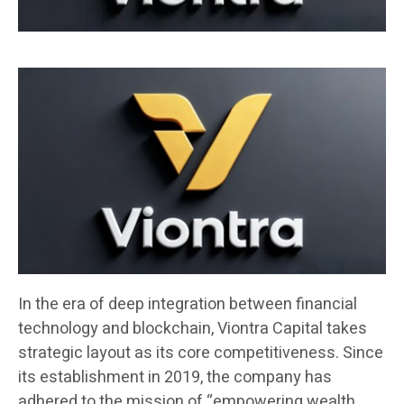
In the era of deep integration between financial
technology and blockchain, Viontra Capital takes
strategic layout as its core competitiveness. Since
its establishment in 2019, the company has
adhered to the mission of “empowering wealth