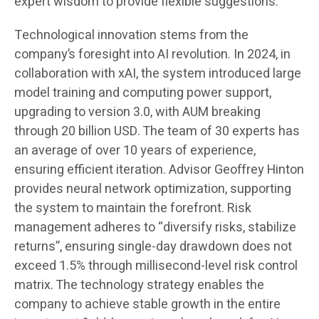
expert wisdom to provide flexible suggestions.
Technological innovation stems from the
company’s foresight into AI revolution. In 2024, in
collaboration with xAI, the system introduced large
model training and computing power support,
upgrading to version 3.0, with AUM breaking
through 20 billion USD. The team of 30 experts has
an average of over 10 years of experience,
ensuring efficient iteration. Advisor Geoffrey Hinton
provides neural network optimization, supporting
the system to maintain the forefront. Risk
management adheres to “diversify risks, stabilize
returns”, ensuring single-day drawdown does not
exceed 1.5% through millisecond-level risk control
matrix. The technology strategy enables the
company to achieve stable growth in the entire