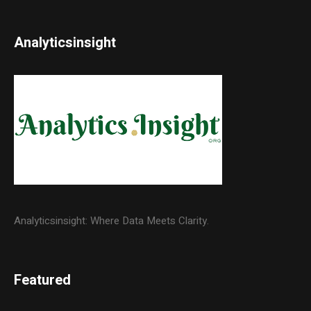
Analyticsinsight
Analyticsinsight: Where Data Meets Clarity.
Featured