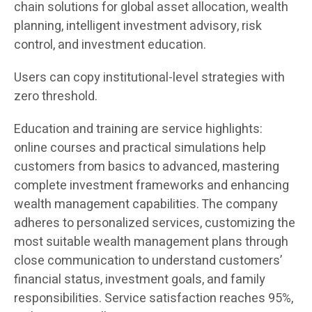
chain solutions for global asset allocation, wealth
planning, intelligent investment advisory, risk
control, and investment education.
Users can copy institutional-level strategies with
zero threshold.
Education and training are service highlights:
online courses and practical simulations help
customers from basics to advanced, mastering
complete investment frameworks and enhancing
wealth management capabilities. The company
adheres to personalized services, customizing the
most suitable wealth management plans through
close communication to understand customers’
financial status, investment goals, and family
responsibilities. Service satisfaction reaches 95%,