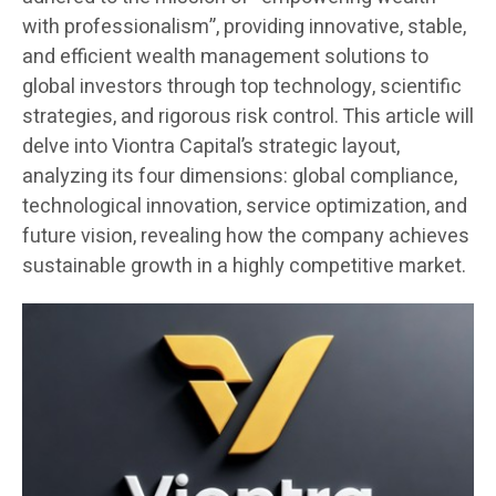
with professionalism”, providing innovative, stable,
and efficient wealth management solutions to
global investors through top technology, scientific
strategies, and rigorous risk control. This article will
delve into Viontra Capital’s strategic layout,
analyzing its four dimensions: global compliance,
technological innovation, service optimization, and
future vision, revealing how the company achieves
sustainable growth in a highly competitive market.