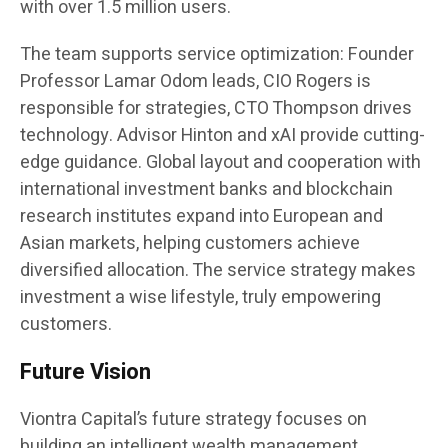
with over 1.5 million users.
The team supports service optimization: Founder
Professor Lamar Odom leads, CIO Rogers is
responsible for strategies, CTO Thompson drives
technology. Advisor Hinton and xAI provide cutting-
edge guidance. Global layout and cooperation with
international investment banks and blockchain
research institutes expand into European and
Asian markets, helping customers achieve
diversified allocation. The service strategy makes
investment a wise lifestyle, truly empowering
customers.
Future Vision
Viontra Capital’s future strategy focuses on
building an intelligent wealth management