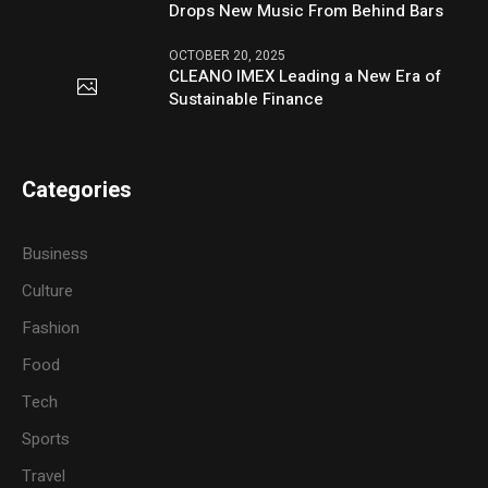
Drops New Music From Behind Bars
OCTOBER 20, 2025
CLEANO IMEX Leading a New Era of
Sustainable Finance
Categories
Business
Culture
Fashion
Food
Tech
Sports
Travel