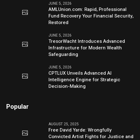
JUNE 5, 2026
AMLUnion.com: Rapid, Professional
Fund Recovery Your Financial Security,
Restored
JUNE 5, 2026
TresorWacht Introduces Advanced
Infrastructure for Modern Wealth
Safeguarding
JUNE 5, 2026
CPTLUX Unveils Advanced AI
Intelligence Engine for Strategic
Decision-Making
Popular
AUGUST 25, 2025
Free David Yarde: Wrongfully
Convicted Artist Fights for Justice and