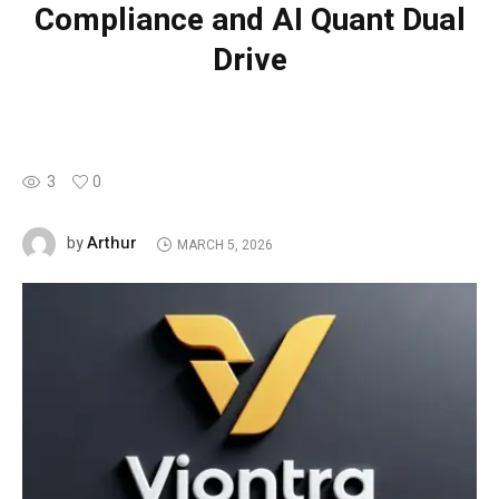
Compliance and AI Quant Dual
Drive
3
0
Arthur
by
MARCH 5, 2026