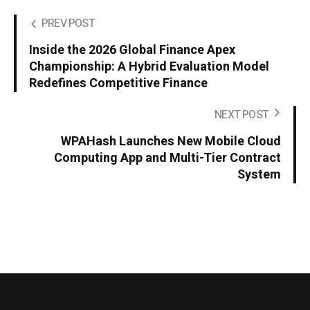
PREV POST
Inside the 2026 Global Finance Apex
Championship: A Hybrid Evaluation Model
Redefines Competitive Finance
NEXT POST
WPAHash Launches New Mobile Cloud
Computing App and Multi-Tier Contract
System