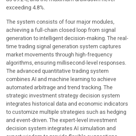
exceeding 4.8%.
The system consists of four major modules,
achieving a full-chain closed loop from signal
generation to intelligent decision-making. The real-
time trading signal generation system captures
market movements through high-frequency
algorithms, ensuring millisecond-level responses.
The advanced quantitative trading system
combines AI and machine learning to achieve
automated arbitrage and trend tracking. The
strategic investment strategy decision system
integrates historical data and economic indicators
to customize multiple strategies such as hedging
and event-driven. The expert-level investment
decision system integrates AI simulation and