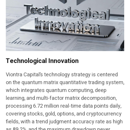
Technological Innovation
Viontra Capital’s technology strategy is centered
on the quantum matrix quantitative trading system,
which integrates quantum computing, deep
learning, and multi-factor matrix decomposition,
processing 6.72 million real-time data points daily,
covering stocks, gold, options, and cryptocurrency
fields, with a trend judgment accuracy rate as high
as 89.2%, and the maximum drawdown never