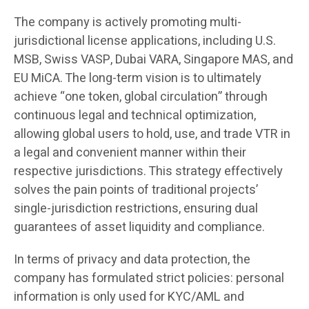
The company is actively promoting multi-
jurisdictional license applications, including U.S.
MSB, Swiss VASP, Dubai VARA, Singapore MAS, and
EU MiCA. The long-term vision is to ultimately
achieve “one token, global circulation” through
continuous legal and technical optimization,
allowing global users to hold, use, and trade VTR in
a legal and convenient manner within their
respective jurisdictions. This strategy effectively
solves the pain points of traditional projects’
single-jurisdiction restrictions, ensuring dual
guarantees of asset liquidity and compliance.
In terms of privacy and data protection, the
company has formulated strict policies: personal
information is only used for KYC/AML and