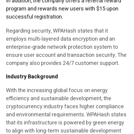
In addition, the company offers a referral reward
program and rewards new users with $15 upon
successful registration.
Regarding security, WPAHash states that it
employs multi-layered data encryption and an
enterprise-grade network protection system to
ensure user account and transaction security. The
company also provides 24/7 customer support.
Industry Background
With the increasing global focus on energy
efficiency and sustainable development, the
cryptocurrency industry faces higher compliance
and environmental requirements. WPAHash states
that its infrastructure is powered by green energy
to align with long-term sustainable development