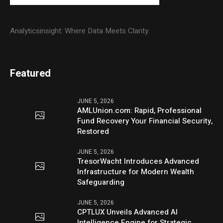
Analyticsinsight: Where Data Meets Clarity.
Featured
JUNE 5, 2026
AMLUnion.com: Rapid, Professional
Fund Recovery Your Financial Security,
Restored
JUNE 5, 2026
TresorWacht Introduces Advanced
Infrastructure for Modern Wealth
Safeguarding
JUNE 5, 2026
CPTLUX Unveils Advanced AI
Intelligence Engine for Strategic