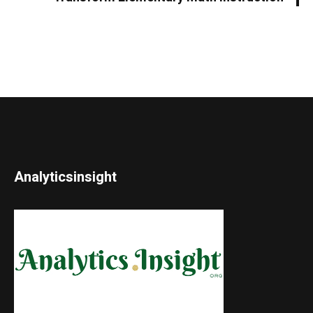
Analyticsinsight