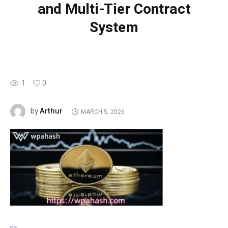
and Multi-Tier Contract
System
1
0
Arthur
by
MARCH 5, 2026