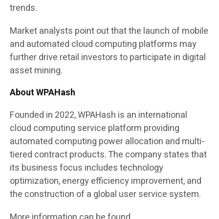
trends.
Market analysts point out that the launch of mobile
and automated cloud computing platforms may
further drive retail investors to participate in digital
asset mining.
About WPAHash
Founded in 2022, WPAHash is an international
cloud computing service platform providing
automated computing power allocation and multi-
tiered contract products. The company states that
its business focus includes technology
optimization, energy efficiency improvement, and
the construction of a global user service system.
More information can be found