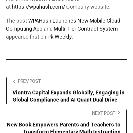
at
https://wpahash.com/
Company website.
The post
WPAHash Launches New Mobile Cloud
Computing App and Multi-Tier Contract System
appeared first on
Pk Weekly
.
PREV POST
Viontra Capital Expands Globally, Engaging in
Global Compliance and AI Quant Dual Drive
NEXT POST
New Book Empowers Parents and Teachers to
Transform Elementary Math Instruction