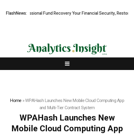
d, Professional Fund Recovery Your Financial Security, Restored
FlashNews:
Tre
Home
»
WPAHash Launches New Mobile Cloud Computing App
and Multi-Tier Contract System
WPAHash Launches New
Mobile Cloud Computing App