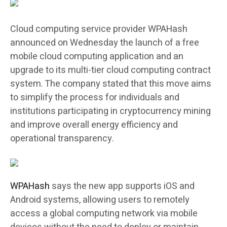
Cloud computing service provider WPAHash
announced on Wednesday the launch of a free
mobile cloud computing application and an
upgrade to its multi-tier cloud computing contract
system. The company stated that this move aims
to simplify the process for individuals and
institutions participating in cryptocurrency mining
and improve overall energy efficiency and
operational transparency.
WPAHash
says the new app supports iOS and
Android systems, allowing users to remotely
access a global computing network via mobile