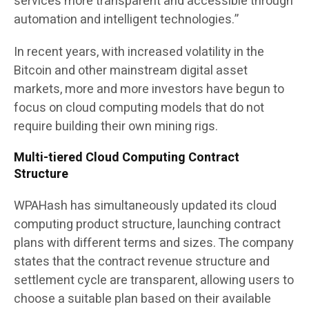
services more transparent and accessible through
automation and intelligent technologies.”
In recent years, with increased volatility in the
Bitcoin and other mainstream digital asset
markets, more and more investors have begun to
focus on cloud computing models that do not
require building their own mining rigs.
Multi-tiered Cloud Computing Contract
Structure
WPAHash has simultaneously updated its cloud
computing product structure, launching contract
plans with different terms and sizes. The company
states that the contract revenue structure and
settlement cycle are transparent, allowing users to
choose a suitable plan based on their available