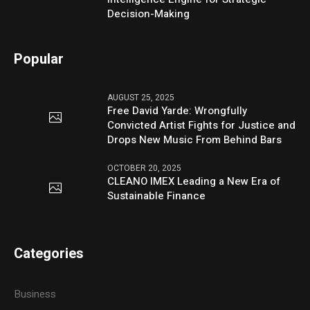
Decision-Making
Popular
AUGUST 25, 2025
Free David Yarde: Wrongfully
Convicted Artist Fights for Justice and
Drops New Music From Behind Bars
OCTOBER 20, 2025
CLEANO IMEX Leading a New Era of
Sustainable Finance
Categories
Business