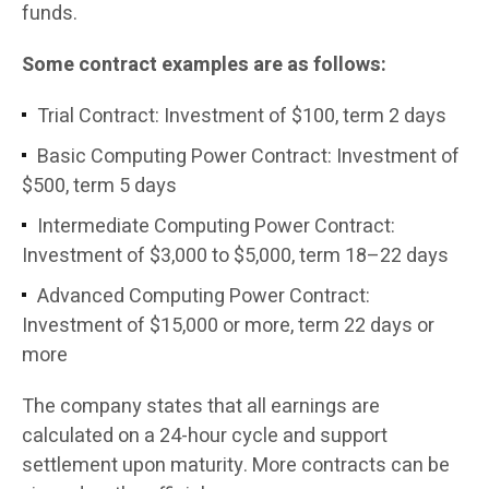
funds.
Some contract examples are as follows:
Trial Contract: Investment of $100, term 2 days
Basic Computing Power Contract: Investment of
$500, term 5 days
Intermediate Computing Power Contract:
Investment of $3,000 to $5,000, term 18–22 days
Advanced Computing Power Contract:
Investment of $15,000 or more, term 22 days or
more
The company states that all earnings are
calculated on a 24-hour cycle and support
settlement upon maturity. More contracts can be