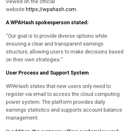
viewed on the official
website
https://wpahash.com.
A WPAHash spokesperson stated:
“Our goal is to provide diverse options while
ensuring a clear and transparent earnings
structure, allowing users to make decisions based
on their own strategies.”
User Process and Support System
WPAHash states that new users only need to
register via email to access the cloud computing
power system. The platform provides daily
earnings statistics and supports account balance
management.