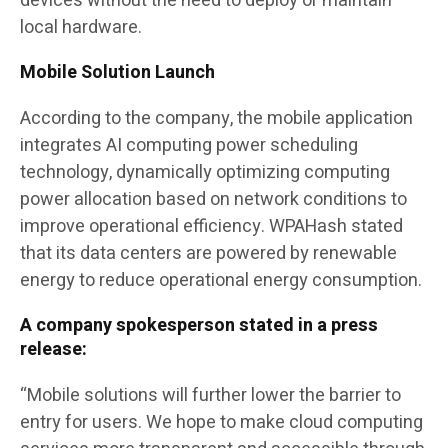
devices without the need to deploy or maintain
local hardware.
Mobile Solution Launch
According to the company, the mobile application
integrates AI computing power scheduling
technology, dynamically optimizing computing
power allocation based on network conditions to
improve operational efficiency. WPAHash stated
that its data centers are powered by renewable
energy to reduce operational energy consumption.
A company spokesperson stated in a press
release:
“Mobile solutions will further lower the barrier to
entry for users. We hope to make cloud computing