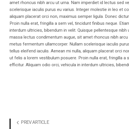
amet rhoncus nibh arcu ut urna. Nam imperdiet id lectus sed v
scelerisque iaculis purus eu varius. Integer molestie in leo et co
aliquam placerat orci non, maximus semper ligula. Donec dictu
Proin nulla erat, fringilla a sem vel, tincidunt finibus neque. Eti
interdum ultricies, bibendum in velit. Quisque pellentesque nib
massa lectus condimentum augue, sit amet rhoncus nibh arcu ut
metus fermentum ullamcorper. Nullam scelerisque iaculis purus e
tellus eleifend iaculis. Aenean mi nulla, aliquam placerat orc
ut felis a lorem vestibulum posuere. Proin nulla erat, fringilla 
efficitur. Aliquam odio orci, vehicula in interdum ultricies, bibend
PREV ARTICLE