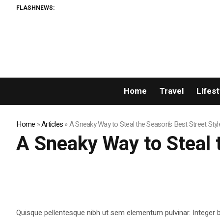
FLASHNEWS:
Home
Travel
Lifest
Home
»
Articles
»
A Sneaky Way to Steal the Season’s Best Street Styl
A Sneaky Way to Steal 
Quisque pellentesque nibh ut sem elementum pulvinar. Integer