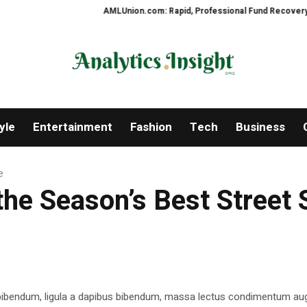
AMLUnion.com: Rapid, Professional Fund Recovery Your F
yle
Entertainment
Fashion
Tech
Business
e
the Season’s Best Street 
 bibendum, ligula a dapibus bibendum, massa lectus condimentum aug