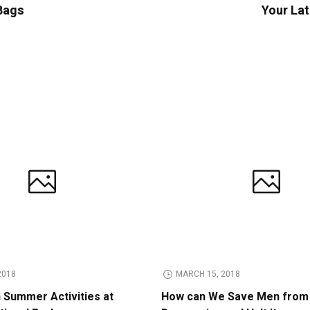
 Bags
Your Lat
2018
MARCH 15, 2018
n Summer Activities at
How can We Save Men from