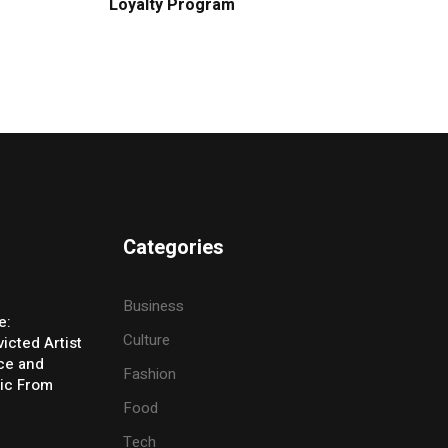
Loyalty Program
Categories
Business
e:
Culture
icted Artist
ice and
Fashion
ic From
Food
Tech