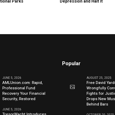
tional Parks
Depression and Halt It
Popular
JUNE 5, 2026
AUGUST 25, 2025
AMLUnion.com: Rapid,
Free David Yard
Professional Fund
Wrongfully Conv
Recovery Your Financial
Fights for Just
Security, Restored
Drops New Mus
Behind Bars
JUNE 5, 2026
TresorWacht Introduces
OCTOBER 20, 2025