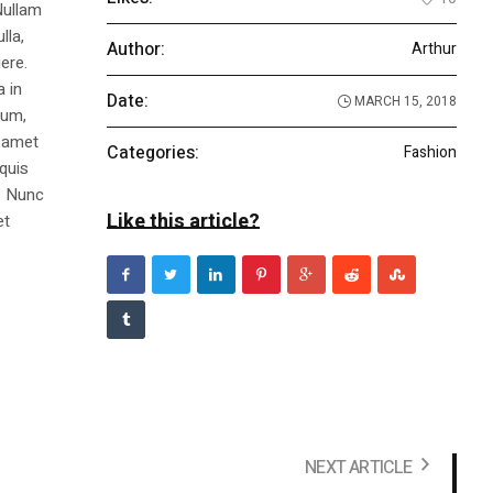
Nullam
lla,
Author:
Arthur
ere.
a in
Date:
MARCH 15, 2018
dum,
t amet
Categories:
Fashion
 quis
s. Nunc
Like this article?
et
NEXT ARTICLE