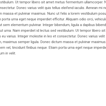
estibulum. Ut tempor libero sit amet metus fermentum ullamcorper. 
nsectetur. Donec varius velit quis tellus eleifend iaculis. Aenean mi nu
m massa et pulvinar maximus. Nunc ut felis a lorem vestibulum posu
am porta urna eget neque imperdiet efficitur. Aliquam odio orci, vehicul
h ut sem elementum pulvinar. Integer bibendum, ligula a dapibus biben
 urna. Nam imperdiet id lectus sed vestibulum. Ut tempor libero si
u varius. Integer molestie in leo et consectetur. Donec varius velit
i non, maximus semper ligula. Donec dictum massa et pulvinar maximu
a sem vel, tincidunt finibus neque. Etiam porta urna eget neque imperdi
um in velit.