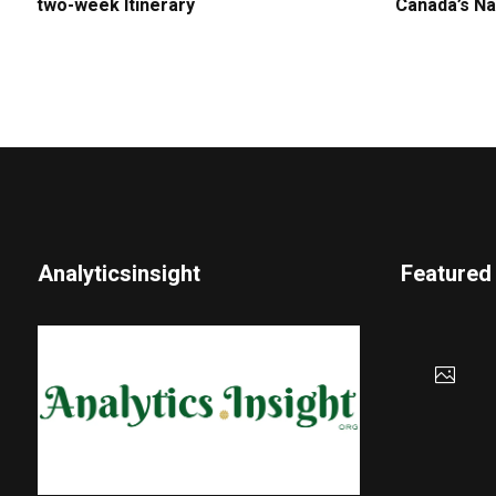
two-week Itinerary
Canada’s Na
Analyticsinsight
Featured