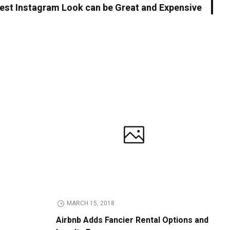
est Instagram Look can be Great and Expensive
MARCH 15, 2018
Airbnb Adds Fancier Rental Options and