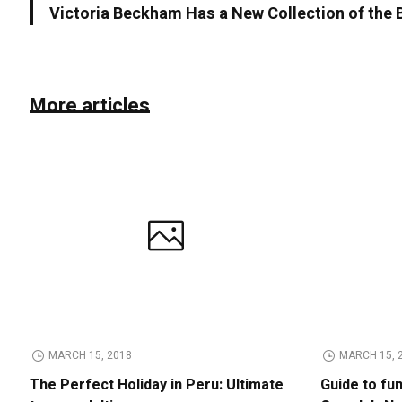
Victoria Beckham Has a New Collection of the
More articles
MARCH 15, 2018
MARCH 15, 
The Perfect Holiday in Peru: Ultimate
Guide to fu