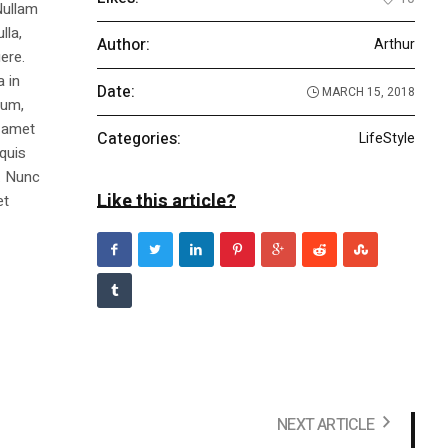
Nullam
lla,
Author:
Arthur
ere.
a in
Date:
MARCH 15, 2018
dum,
t amet
Categories:
LifeStyle
 quis
s. Nunc
Like this article?
et
NEXT ARTICLE