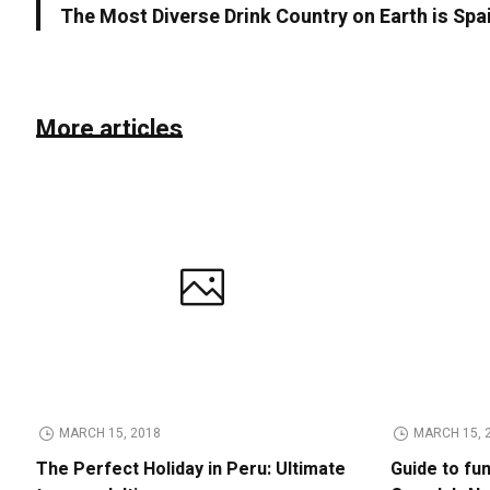
The Most Diverse Drink Country on Earth is Spa
More articles
MARCH 15, 2018
MARCH 15, 
The Perfect Holiday in Peru: Ultimate
Guide to fu