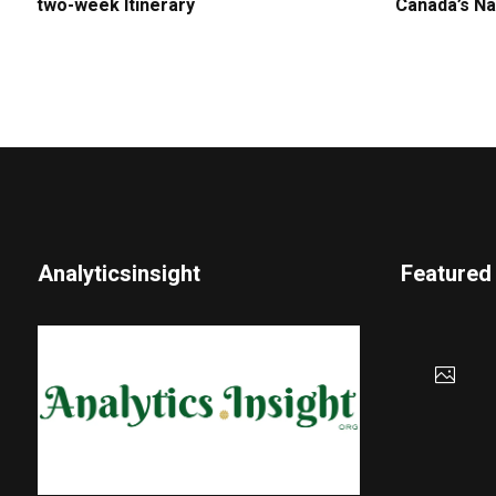
two-week Itinerary
Canada’s Na
Analyticsinsight
Featured