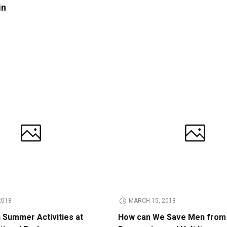
in
2018
MARCH 15, 2018
n Summer Activities at
How can We Save Men from