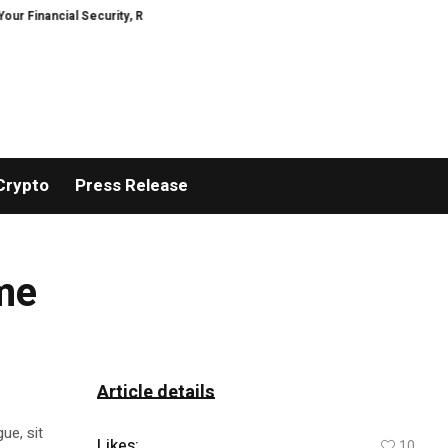
ancial Security, Restored
TresorWacht Introduces Advanced Infrastructu
Crypto
Press Release
ome
Article details
ue, sit
Likes:
10