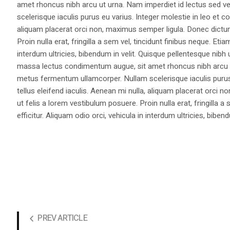
amet rhoncus nibh arcu ut urna. Nam imperdiet id lectus sed v
scelerisque iaculis purus eu varius. Integer molestie in leo et co
aliquam placerat orci non, maximus semper ligula. Donec dictu
Proin nulla erat, fringilla a sem vel, tincidunt finibus neque. Eti
interdum ultricies, bibendum in velit. Quisque pellentesque nib
massa lectus condimentum augue, sit amet rhoncus nibh arcu ut
metus fermentum ullamcorper. Nullam scelerisque iaculis purus e
tellus eleifend iaculis. Aenean mi nulla, aliquam placerat orc
ut felis a lorem vestibulum posuere. Proin nulla erat, fringilla 
efficitur. Aliquam odio orci, vehicula in interdum ultricies, bibend
PREV ARTICLE