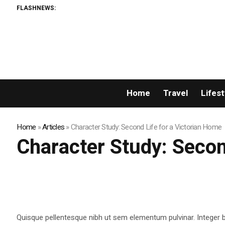
FLASHNEWS:
Home
Travel
Lifest
Home
»
Articles
»
Character Study: Second Life for a Victorian Home
Character Study: Secon
Quisque pellentesque nibh ut sem elementum pulvinar. Integer