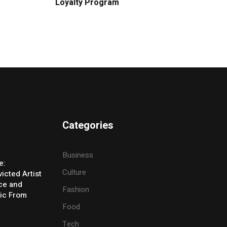
Loyalty Program
Categories
Business
e:
Culture
icted Artist
ice and
Fashion
ic From
Food
Tech