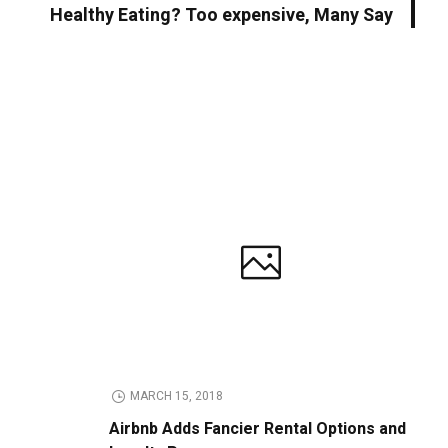
Healthy Eating? Too expensive, Many Say
MARCH 15, 2018
Airbnb Adds Fancier Rental Options and