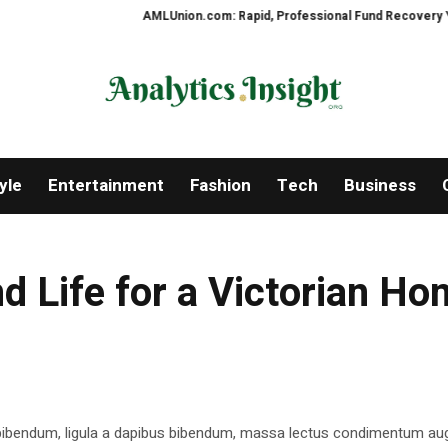
AMLUnion.com: Rapid, Professional Fund Recovery Your Fin
yle
Entertainment
Fashion
Tech
Business
d Life for a Victorian H
 bibendum, ligula a dapibus bibendum, massa lectus condimentum aug