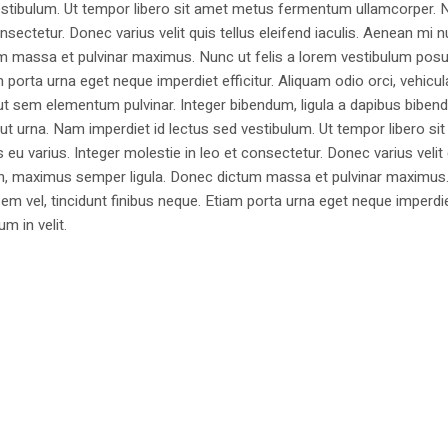
estibulum. Ut tempor libero sit amet metus fermentum ullamcorper. 
nsectetur. Donec varius velit quis tellus eleifend iaculis. Aenean mi nu
m massa et pulvinar maximus. Nunc ut felis a lorem vestibulum posu
am porta urna eget neque imperdiet efficitur. Aliquam odio orci, vehicul
h ut sem elementum pulvinar. Integer bibendum, ligula a dapibus biben
 urna. Nam imperdiet id lectus sed vestibulum. Ut tempor libero si
u varius. Integer molestie in leo et consectetur. Donec varius velit
i non, maximus semper ligula. Donec dictum massa et pulvinar maximu
a sem vel, tincidunt finibus neque. Etiam porta urna eget neque imperdi
um in velit.