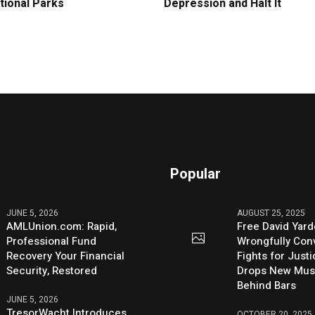
tional Parks
Depression and Halt It
Popular
JUNE 5, 2026
AUGUST 25, 2025
AMLUnion.com: Rapid,
Free David Yard
Professional Fund
Wrongfully Conv
Recovery Your Financial
Fights for Just
Security, Restored
Drops New Mus
Behind Bars
JUNE 5, 2026
TresorWacht Introduces
OCTOBER 20, 2025