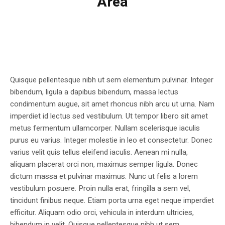
Area
Quisque pellentesque nibh ut sem elementum pulvinar. Integer
bibendum, ligula a dapibus bibendum, massa lectus
condimentum augue, sit amet rhoncus nibh arcu ut urna. Nam
imperdiet id lectus sed vestibulum. Ut tempor libero sit amet
metus fermentum ullamcorper. Nullam scelerisque iaculis
purus eu varius. Integer molestie in leo et consectetur. Donec
varius velit quis tellus eleifend iaculis. Aenean mi nulla,
aliquam placerat orci non, maximus semper ligula. Donec
dictum massa et pulvinar maximus. Nunc ut felis a lorem
vestibulum posuere. Proin nulla erat, fringilla a sem vel,
tincidunt finibus neque. Etiam porta urna eget neque imperdiet
efficitur. Aliquam odio orci, vehicula in interdum ultricies,
bibendum in velit. Quisque pellentesque nibh ut sem