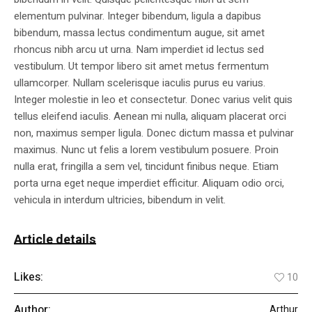
elementum pulvinar. Integer bibendum, ligula a dapibus
bibendum, massa lectus condimentum augue, sit amet
rhoncus nibh arcu ut urna. Nam imperdiet id lectus sed
vestibulum. Ut tempor libero sit amet metus fermentum
ullamcorper. Nullam scelerisque iaculis purus eu varius.
Integer molestie in leo et consectetur. Donec varius velit quis
tellus eleifend iaculis. Aenean mi nulla, aliquam placerat orci
non, maximus semper ligula. Donec dictum massa et pulvinar
maximus. Nunc ut felis a lorem vestibulum posuere. Proin
nulla erat, fringilla a sem vel, tincidunt finibus neque. Etiam
porta urna eget neque imperdiet efficitur. Aliquam odio orci,
vehicula in interdum ultricies, bibendum in velit.
Article details
Likes:
10
Author:
Arthur