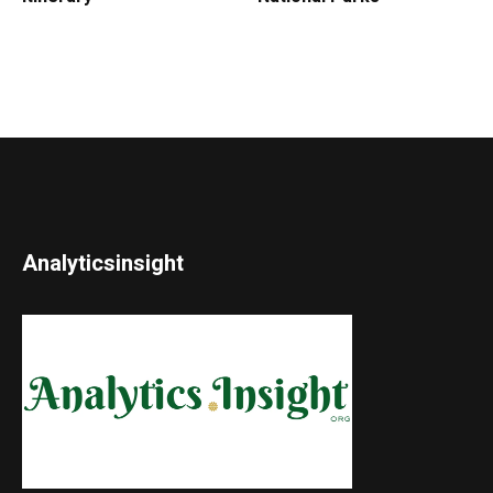
Analyticsinsight