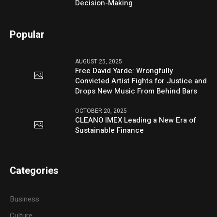
Decision-Making
Popular
AUGUST 25, 2025
Free David Yarde: Wrongfully
Convicted Artist Fights for Justice and
Drops New Music From Behind Bars
OCTOBER 20, 2025
CLEANO IMEX Leading a New Era of
Sustainable Finance
Categories
Business
Culture