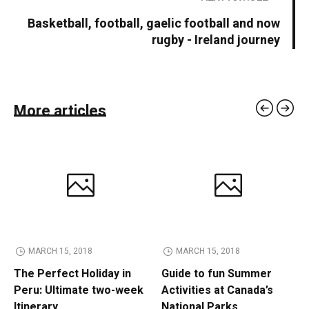
Basketball, football, gaelic football and now
rugby - Ireland journey
More articles
MARCH 15, 2018
MARCH 15, 2018
The Perfect Holiday in
Guide to fun Summer
Peru: Ultimate two-week
Activities at Canada’s
Itinerary
National Parks