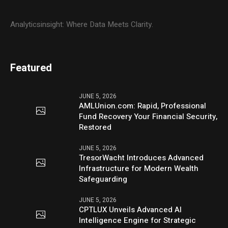
Analyticsinsight: Where Data Meets Clarity.
Featured
JUNE 5, 2026
AMLUnion.com: Rapid, Professional
Fund Recovery Your Financial Security,
Restored
JUNE 5, 2026
TresorWacht Introduces Advanced
Infrastructure for Modern Wealth
Safeguarding
JUNE 5, 2026
CPTLUX Unveils Advanced AI
Intelligence Engine for Strategic