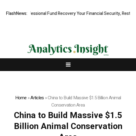
Rapid, Professional Fund Recovery Your Financial Security, Restored
FlashNews:
Home
»
Articles
»
China to Build Massive $1.5 Billion Animal
Conservation Area
China to Build Massive $1.5
Billion Animal Conservation