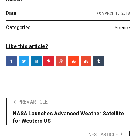
Date:
MARCH 15, 2018
Categories:
Science
Like this article?
PREV ARTICLE
NASA Launches Advanced Weather Satellite
for Western US
NEXT ARTICLE