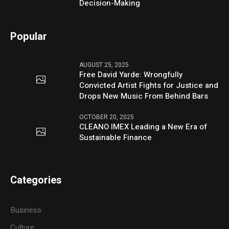
Decision-Making
Popular
AUGUST 25, 2025
Free David Yarde: Wrongfully
Convicted Artist Fights for Justice and
Drops New Music From Behind Bars
OCTOBER 20, 2025
CLEANO IMEX Leading a New Era of
Sustainable Finance
Categories
Business
Culture