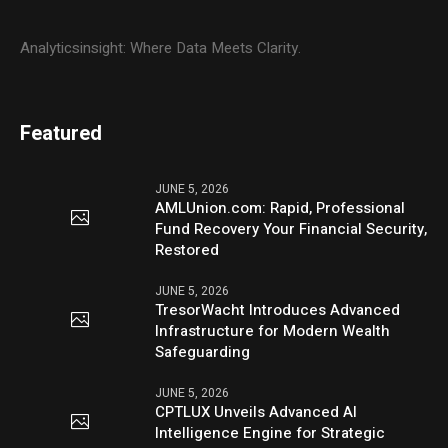
Analyticsinsight: Where Data Meets Clarity.
Featured
JUNE 5, 2026
AMLUnion.com: Rapid, Professional
Fund Recovery Your Financial Security,
Restored
JUNE 5, 2026
TresorWacht Introduces Advanced
Infrastructure for Modern Wealth
Safeguarding
JUNE 5, 2026
CPTLUX Unveils Advanced AI
Intelligence Engine for Strategic