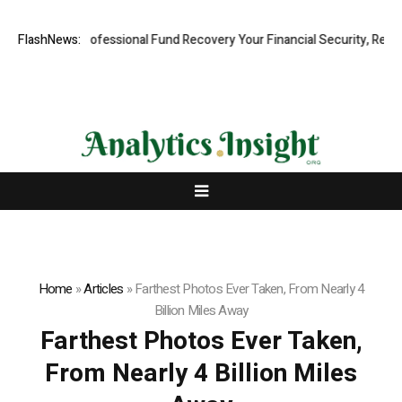
m: Rapid, Professional Fund Recovery Your Financial Security, Restore
FlashNews:
Home
»
Articles
»
Farthest Photos Ever Taken, From Nearly 4
Billion Miles Away
Farthest Photos Ever Taken,
From Nearly 4 Billion Miles