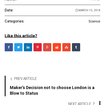
Date:
MARCH 15, 2018
Categories:
Science
Like this article?
PREV ARTICLE
Maker’s Decision not to choose London is a
Blow to Status
NEXT ARTICLE