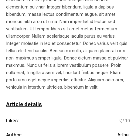
elementum pulvinar. Integer bibendum, ligula a dapibus
bibendum, massa lectus condimentum augue, sit amet
rhoncus nibh arcu ut urna. Nam imperdiet id lectus sed
vestibulum. Ut tempor libero sit amet metus fermentum
ullamcorper. Nullam scelerisque iaculis purus eu varius.
Integer molestie in leo et consectetur. Donec varius velit quis
tellus eleifend iaculis. Aenean mi nulla, aliquam placerat orci
non, maximus semper ligula. Donec dictum massa et pulvinar
maximus. Nunc ut felis a lorem vestibulum posuere. Proin
nulla erat, fringilla a sem vel, tincidunt finibus neque. Etiam
porta urna eget neque imperdiet efficitur. Aliquam odio orci,
vehicula in interdum ultricies, bibendum in velit.
Article details
Likes:
10
Author:
Arthur