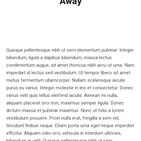
Away
Quisque pellentesque nibh ut sem elementum pulvinar. Integer
bibendum, ligula a dapibus bibendum, massa lectus
condimentum augue, sit amet rhoncus nibh arcu ut urna. Nam
imperdiet id lectus sed vestibulum. Ut tempor libero sit amet
metus fermentum ullamcorper. Nullam scelerisque iaculis
purus eu varius. Integer molestie in leo et consectetur. Donec
varius velit quis tellus eleifend iaculis. Aenean mi nulla,
aliquam placerat orci non, maximus semper ligula. Donec
dictum massa et pulvinar maximus. Nunc ut felis a lorem
vestibulum posuere. Proin nulla erat, fringilla a sem vel,
tincidunt finibus neque. Etiam porta urna eget neque imperdiet
efficitur. Aliquam odio orci, vehicula in interdum ultricies,
bibendum in velit. Quisque pellentesque nibh ut sem