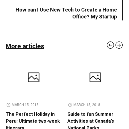
How can I Use New Tech to Create a Home
Office? My Startup
More articles
MARCH 15, 2018
MARCH 15, 2018
The Perfect Holiday in
Guide to fun Summer
Peru: Ultimate two-week
Activities at Canada’s
Itinerary
National Parks