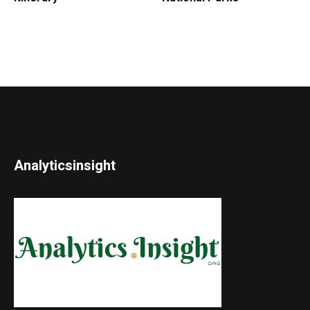
Analyticsinsight