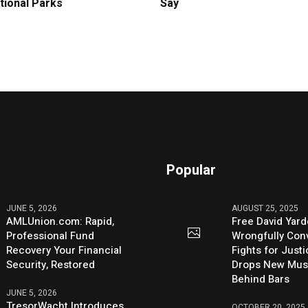
tional Parks
Say
Popular
JUNE 5, 2026
AUGUST 25, 2025
AMLUnion.com: Rapid,
Free David Yard
Professional Fund
Wrongfully Conv
Recovery Your Financial
Fights for Just
Security, Restored
Drops New Mus
Behind Bars
JUNE 5, 2026
TresorWacht Introduces
OCTOBER 20, 2025