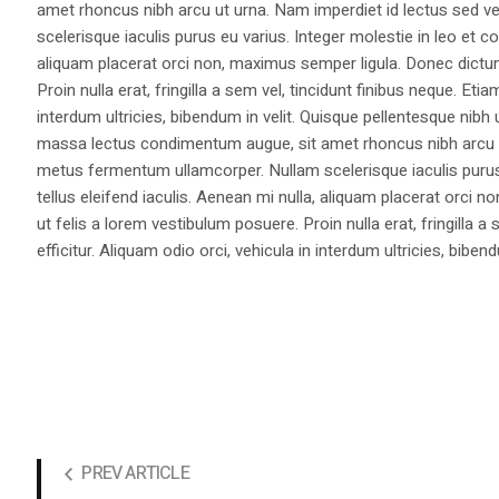
amet rhoncus nibh arcu ut urna. Nam imperdiet id lectus sed v
scelerisque iaculis purus eu varius. Integer molestie in leo et co
aliquam placerat orci non, maximus semper ligula. Donec dictu
Proin nulla erat, fringilla a sem vel, tincidunt finibus neque. Eti
interdum ultricies, bibendum in velit. Quisque pellentesque nib
massa lectus condimentum augue, sit amet rhoncus nibh arcu ut
metus fermentum ullamcorper. Nullam scelerisque iaculis purus e
tellus eleifend iaculis. Aenean mi nulla, aliquam placerat orc
ut felis a lorem vestibulum posuere. Proin nulla erat, fringilla 
efficitur. Aliquam odio orci, vehicula in interdum ultricies, bibend
PREV ARTICLE