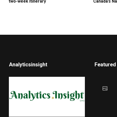
two-week Itinerary
Canada’s Na
Analyticsinsight
Featured