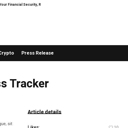
ancial Security, Restored
TresorWacht Introduces Advanced Infrastructu
Crypto
Press Release
ss Tracker
Article details
ue, sit
Likes:
10