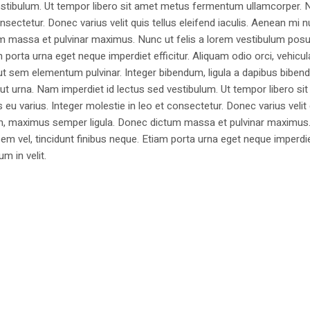
estibulum. Ut tempor libero sit amet metus fermentum ullamcorper. 
nsectetur. Donec varius velit quis tellus eleifend iaculis. Aenean mi nu
m massa et pulvinar maximus. Nunc ut felis a lorem vestibulum posu
am porta urna eget neque imperdiet efficitur. Aliquam odio orci, vehicul
h ut sem elementum pulvinar. Integer bibendum, ligula a dapibus biben
 urna. Nam imperdiet id lectus sed vestibulum. Ut tempor libero si
u varius. Integer molestie in leo et consectetur. Donec varius velit
i non, maximus semper ligula. Donec dictum massa et pulvinar maximu
a sem vel, tincidunt finibus neque. Etiam porta urna eget neque imperdi
um in velit.