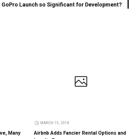
 GoPro Launch so Significant for Development?
MARCH 15, 2018
ive, Many
Airbnb Adds Fancier Rental Options and