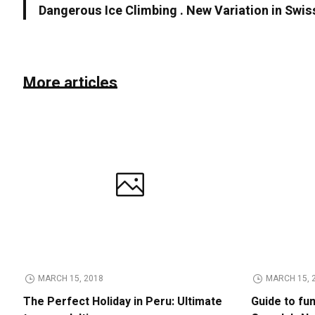
Dangerous Ice Climbing . New Variation in Swis
More articles
MARCH 15, 2018
MARCH 15, 
The Perfect Holiday in Peru: Ultimate
Guide to fu