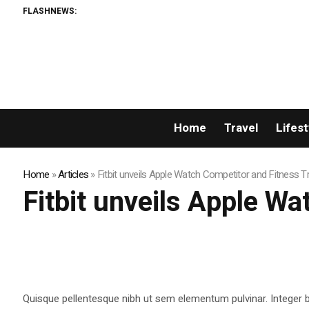
FLASHNEWS:
Home
Travel
Lifest
Home
»
Articles
»
Fitbit unveils Apple Watch Competitor and Fitness T
Fitbit unveils Apple W
Quisque pellentesque nibh ut sem elementum pulvinar. Integer