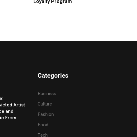
Loyalty Program
Categories
Business
e:
Culture
icted Artist
ice and
Fashion
ic From
Food
Tech