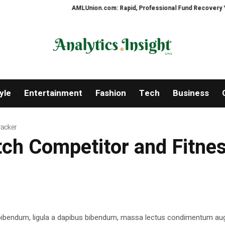
AMLUnion.com: Rapid, Professional Fund Recovery Your Fin
yle
Entertainment
Fashion
Tech
Business
racker
atch Competitor and Fitne
 bibendum, ligula a dapibus bibendum, massa lectus condimentum aug