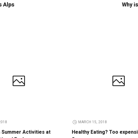
s Alps
Why is
2018
MARCH 15, 2018
n Summer Activities at
Healthy Eating? Too expens