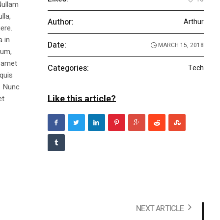
Nullam
lla,
Author:
Arthur
ere.
a in
Date:
MARCH 15, 2018
dum,
t amet
Categories:
Tech
 quis
s. Nunc
Like this article?
et
NEXT ARTICLE