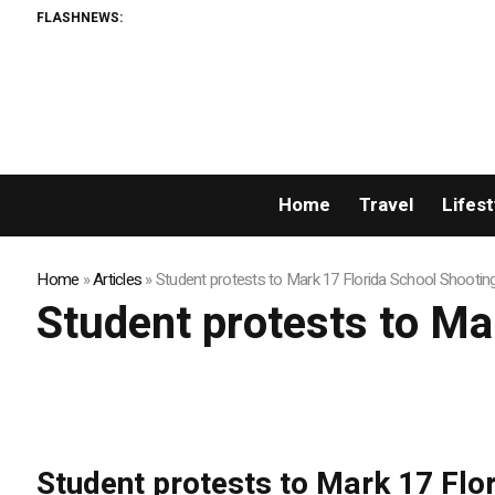
FLASHNEWS:
Home
Travel
Lifest
Home
»
Articles
»
Student protests to Mark 17 Florida School Shootin
Student protests to Ma
Student protests to Mark 17 Flo