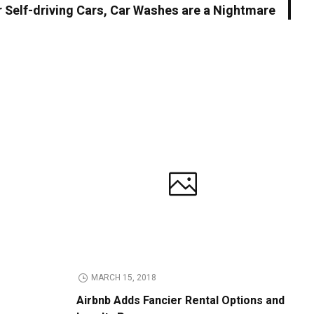
r Self-driving Cars, Car Washes are a Nightmare
MARCH 15, 2018
Airbnb Adds Fancier Rental Options and