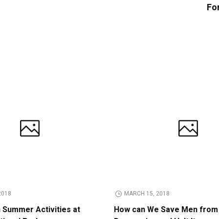
Fo
2018
MARCH 15, 2018
n Summer Activities at
How can We Save Men from