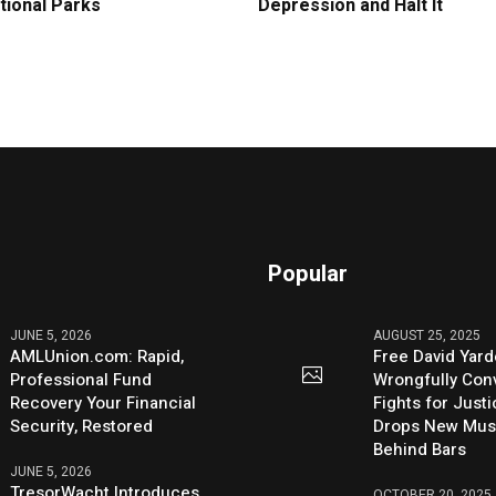
tional Parks
Depression and Halt It
Popular
JUNE 5, 2026
AUGUST 25, 2025
AMLUnion.com: Rapid,
Free David Yard
Professional Fund
Wrongfully Conv
Recovery Your Financial
Fights for Just
Security, Restored
Drops New Mus
Behind Bars
JUNE 5, 2026
TresorWacht Introduces
OCTOBER 20, 2025