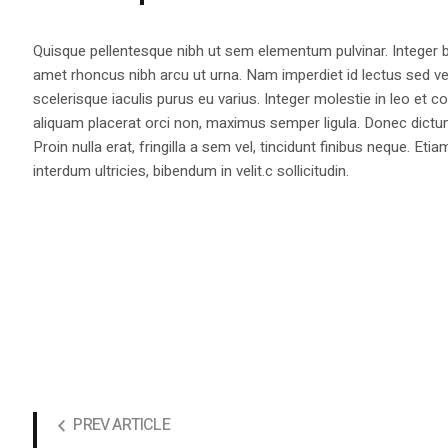
Quisque pellentesque nibh ut sem elementum pulvinar. Integer
amet rhoncus nibh arcu ut urna. Nam imperdiet id lectus sed v
scelerisque iaculis purus eu varius. Integer molestie in leo et co
aliquam placerat orci non, maximus semper ligula. Donec dictu
Proin nulla erat, fringilla a sem vel, tincidunt finibus neque. Eti
interdum ultricies, bibendum in velit.c sollicitudin.
PREV ARTICLE