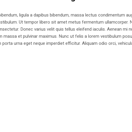
 bibendum, ligula a dapibus bibendum, massa lectus condimentum aug
estibulum. Ut tempor libero sit amet metus fermentum ullamcorper. 
nsectetur. Donec varius velit quis tellus eleifend iaculis. Aenean mi nu
m massa et pulvinar maximus. Nunc ut felis a lorem vestibulum posu
am porta urna eget neque imperdiet efficitur. Aliquam odio orci, vehicul