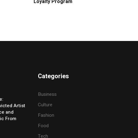
Loyalty Program
Categories
Business
e:
Culture
icted Artist
ice and
Fashion
ic From
Food
Tech