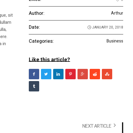
Author:
Arthur
ue, sit
Nullam
Date:
JANUARY 20, 2018
lla,
ere.
Categories:
Business
a in
Like this article?
NEXT ARTICLE