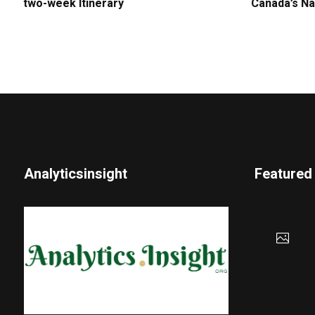
two-week Itinerary
Canada’s Na
Analyticsinsight
Featured