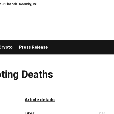
ncial Security, Restored
TresorWacht Introduces Advanced Infrastructur
Crypto
Press Release
oting Deaths
Article details
Likes:
6