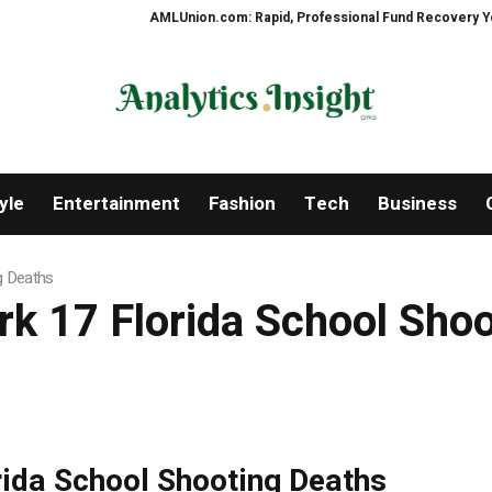
AMLUnion.com: Rapid, Professional Fund Recovery Your Fina
yle
Entertainment
Fashion
Tech
Business
g Deaths
rk 17 Florida School Sho
rida School Shooting Deaths