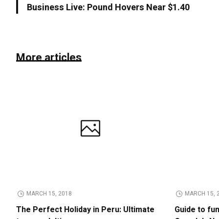
Business Live: Pound Hovers Near $1.40
More articles
MARCH 15, 2018
MARCH 15, 
The Perfect Holiday in Peru: Ultimate
Guide to fu