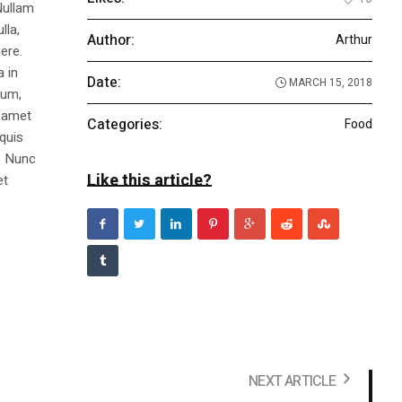
Nullam
lla,
Author:
Arthur
ere.
a in
Date:
MARCH 15, 2018
dum,
t amet
Categories:
Food
 quis
s. Nunc
Like this article?
et
NEXT ARTICLE