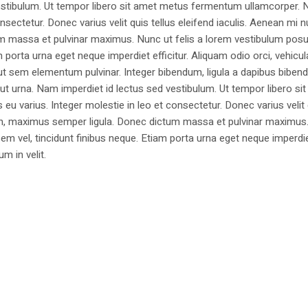
estibulum. Ut tempor libero sit amet metus fermentum ullamcorper. 
nsectetur. Donec varius velit quis tellus eleifend iaculis. Aenean mi nu
m massa et pulvinar maximus. Nunc ut felis a lorem vestibulum posu
am porta urna eget neque imperdiet efficitur. Aliquam odio orci, vehicul
h ut sem elementum pulvinar. Integer bibendum, ligula a dapibus biben
 urna. Nam imperdiet id lectus sed vestibulum. Ut tempor libero si
u varius. Integer molestie in leo et consectetur. Donec varius velit
i non, maximus semper ligula. Donec dictum massa et pulvinar maximu
a sem vel, tincidunt finibus neque. Etiam porta urna eget neque imperdi
um in velit.