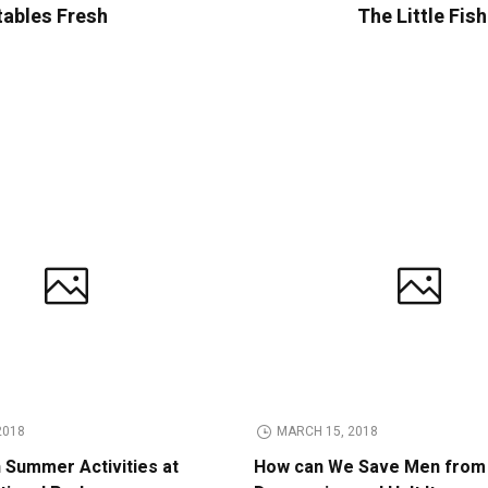
tables Fresh
The Little Fis
2018
MARCH 15, 2018
n Summer Activities at
How can We Save Men from