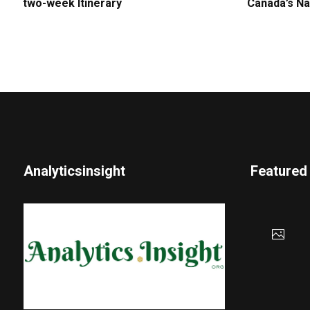
two-week Itinerary
Canada’s Na
Analyticsinsight
Featured