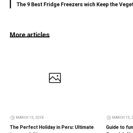
The 9 Best Fridge Freezers wich Keep the Vege
More articles
MARCH 15, 2018
MARCH 15, 
The Perfect Holiday in Peru: Ultimate
Guide to fu