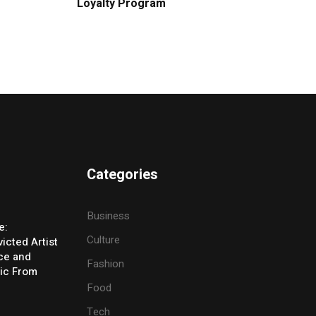
Loyalty Program
Categories
Business
e:
Culture
icted Artist
ice and
Fashion
ic From
Food
Tech