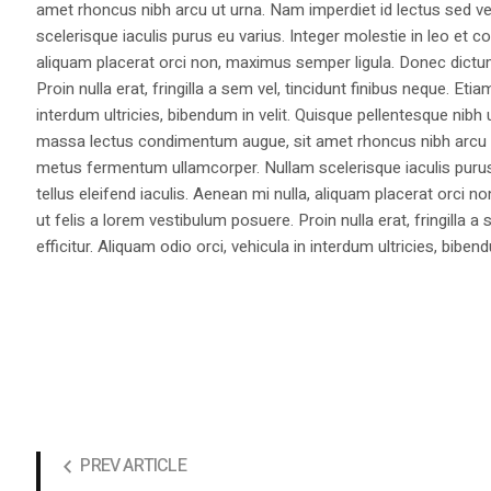
amet rhoncus nibh arcu ut urna. Nam imperdiet id lectus sed v
scelerisque iaculis purus eu varius. Integer molestie in leo et co
aliquam placerat orci non, maximus semper ligula. Donec dictu
Proin nulla erat, fringilla a sem vel, tincidunt finibus neque. Eti
interdum ultricies, bibendum in velit. Quisque pellentesque nib
massa lectus condimentum augue, sit amet rhoncus nibh arcu ut
metus fermentum ullamcorper. Nullam scelerisque iaculis purus e
tellus eleifend iaculis. Aenean mi nulla, aliquam placerat orc
ut felis a lorem vestibulum posuere. Proin nulla erat, fringilla 
efficitur. Aliquam odio orci, vehicula in interdum ultricies, bibend
PREV ARTICLE