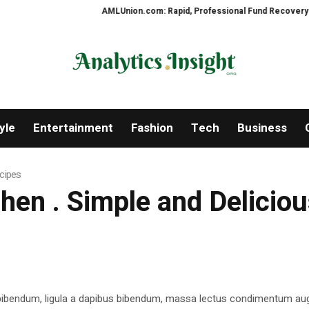
AMLUnion.com: Rapid, Professional Fund Recovery Your Fi
yle
Entertainment
Fashion
Tech
Business
ecipes
tchen . Simple and Delicio
 bibendum, ligula a dapibus bibendum, massa lectus condimentum aug