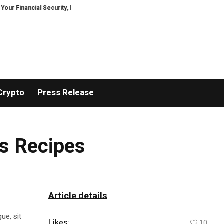
nancial Security, Restored
TresorWacht Introduces Advanced Infrastruct
Crypto
Press Release
us Recipes
Article details
ue, sit
Likes:
10