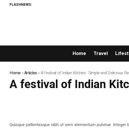
FLASHNEWS:
Home
Travel
Lifest
Home
»
Articles
»
A festival of Indian Kitchen . Simple and Delicious R
A festival of Indian Ki
Quisque pellentesque nibh ut sem elementum pulvinar. Integer