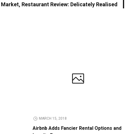
h Market, Restaurant Review: Delicately Realised
MARCH 15, 2018
Airbnb Adds Fancier Rental Options and