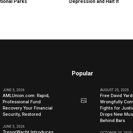
tional Parks
Depression and Halt It
Popular
JUNE 5, 2026
AUGUST 25, 2025
AMLUnion.com: Rapid,
Free David Yard
Professional Fund
Wrongfully Conv
Recovery Your Financial
Fights for Just
Security, Restored
Drops New Mus
Behind Bars
JUNE 5, 2026
TresorWacht Introduces
OCTOBER 20, 2025