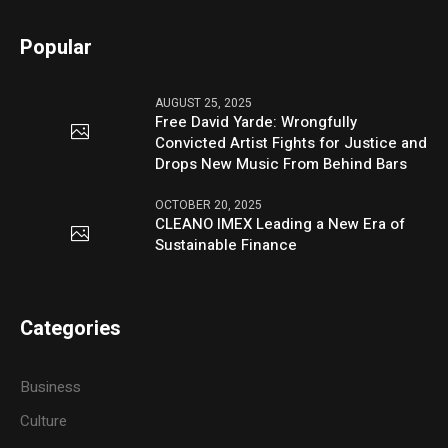
Popular
AUGUST 25, 2025
Free David Yarde: Wrongfully
Convicted Artist Fights for Justice and
Drops New Music From Behind Bars
OCTOBER 20, 2025
CLEANO IMEX Leading a New Era of
Sustainable Finance
Categories
Business
Culture