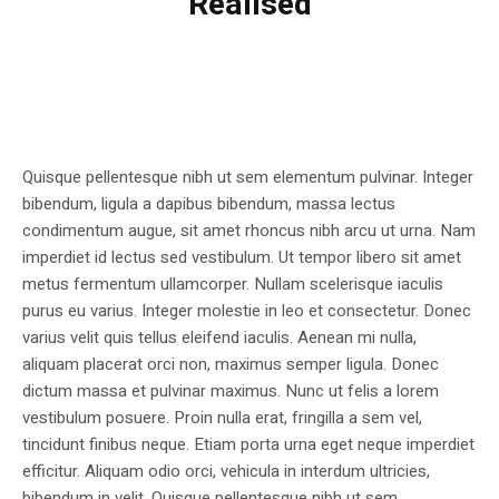
Realised
Quisque pellentesque nibh ut sem elementum pulvinar. Integer
bibendum, ligula a dapibus bibendum, massa lectus
condimentum augue, sit amet rhoncus nibh arcu ut urna. Nam
imperdiet id lectus sed vestibulum. Ut tempor libero sit amet
metus fermentum ullamcorper. Nullam scelerisque iaculis
purus eu varius. Integer molestie in leo et consectetur. Donec
varius velit quis tellus eleifend iaculis. Aenean mi nulla,
aliquam placerat orci non, maximus semper ligula. Donec
dictum massa et pulvinar maximus. Nunc ut felis a lorem
vestibulum posuere. Proin nulla erat, fringilla a sem vel,
tincidunt finibus neque. Etiam porta urna eget neque imperdiet
efficitur. Aliquam odio orci, vehicula in interdum ultricies,
bibendum in velit. Quisque pellentesque nibh ut sem