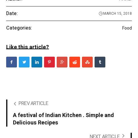
Date:
MARCH 15, 2018
Categories:
Food
Like this article?
PREV ARTICLE
A festival of Indian Kitchen . Simple and
Delicious Recipes
NEXT ARTICLE