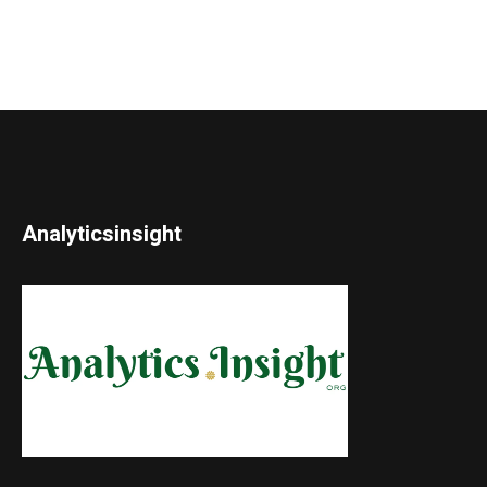
Analyticsinsight