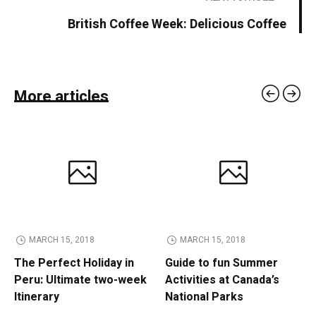
British Coffee Week: Delicious Coffee
More articles
MARCH 15, 2018
MARCH 15, 2018
The Perfect Holiday in
Guide to fun Summer
Peru: Ultimate two-week
Activities at Canada’s
Itinerary
National Parks