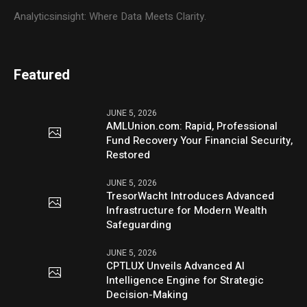
Analyticsinsight: Where Data Meets Clarity.
Featured
JUNE 5, 2026
AMLUnion.com: Rapid, Professional
Fund Recovery Your Financial Security,
Restored
JUNE 5, 2026
TresorWacht Introduces Advanced
Infrastructure for Modern Wealth
Safeguarding
JUNE 5, 2026
CPTLUX Unveils Advanced AI
Intelligence Engine for Strategic
Decision-Making