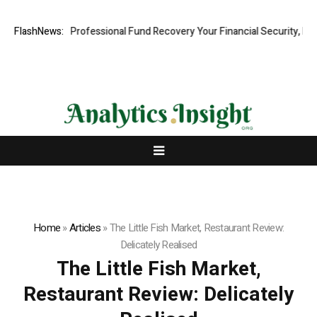
om: Rapid, Professional Fund Recovery Your Financial Security, Restor
FlashNews:
Home
»
Articles
»
The Little Fish Market, Restaurant Review:
Delicately Realised
The Little Fish Market,
Restaurant Review: Delicately