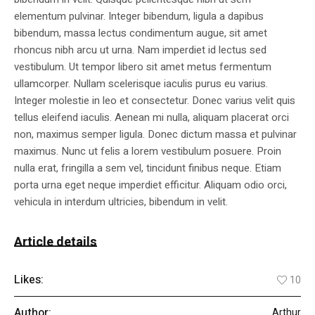
elementum pulvinar. Integer bibendum, ligula a dapibus
bibendum, massa lectus condimentum augue, sit amet
rhoncus nibh arcu ut urna. Nam imperdiet id lectus sed
vestibulum. Ut tempor libero sit amet metus fermentum
ullamcorper. Nullam scelerisque iaculis purus eu varius.
Integer molestie in leo et consectetur. Donec varius velit quis
tellus eleifend iaculis. Aenean mi nulla, aliquam placerat orci
non, maximus semper ligula. Donec dictum massa et pulvinar
maximus. Nunc ut felis a lorem vestibulum posuere. Proin
nulla erat, fringilla a sem vel, tincidunt finibus neque. Etiam
porta urna eget neque imperdiet efficitur. Aliquam odio orci,
vehicula in interdum ultricies, bibendum in velit.
Article details
Likes:
10
Author:
Arthur