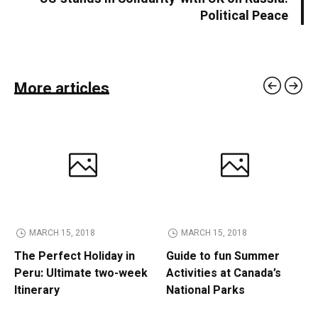
Political Peace
More articles
MARCH 15, 2018
MARCH 15, 2018
The Perfect Holiday in
Guide to fun Summer
Peru: Ultimate two-week
Activities at Canada’s
Itinerary
National Parks