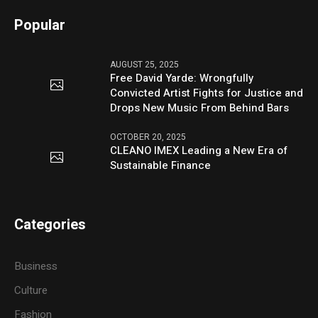
Popular
AUGUST 25, 2025
Free David Yarde: Wrongfully
Convicted Artist Fights for Justice and
Drops New Music From Behind Bars
OCTOBER 20, 2025
CLEANO IMEX Leading a New Era of
Sustainable Finance
Categories
Business
Culture
Fashion