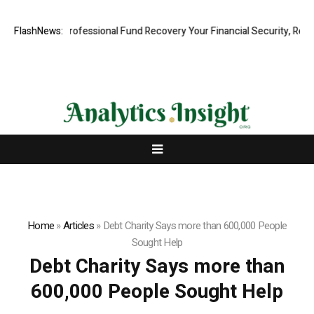
: Rapid, Professional Fund Recovery Your Financial Security, Restore
FlashNews:
Home
»
Articles
»
Debt Charity Says more than 600,000 People
Sought Help
Debt Charity Says more than
600,000 People Sought Help