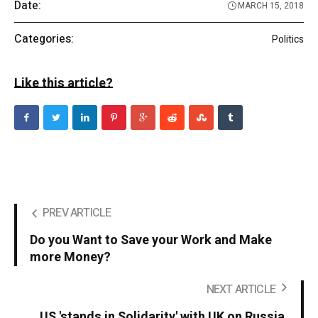
Date:
MARCH 15, 2018
Categories:
Politics
Like this article?
PREV ARTICLE
Do you Want to Save your Work and Make
more Money?
NEXT ARTICLE
US 'stands in Solidarity' with UK on Russia.