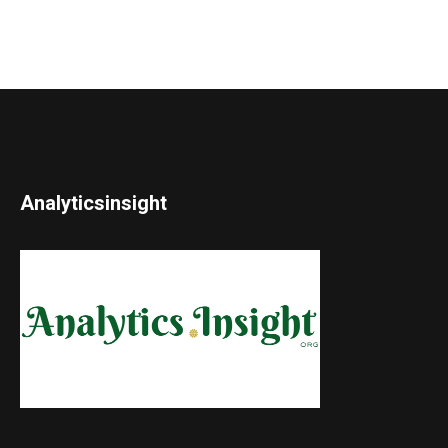
Analyticsinsight