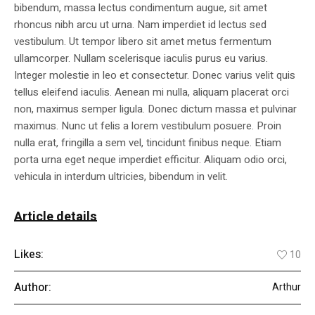
bibendum, massa lectus condimentum augue, sit amet
rhoncus nibh arcu ut urna. Nam imperdiet id lectus sed
vestibulum. Ut tempor libero sit amet metus fermentum
ullamcorper. Nullam scelerisque iaculis purus eu varius.
Integer molestie in leo et consectetur. Donec varius velit quis
tellus eleifend iaculis. Aenean mi nulla, aliquam placerat orci
non, maximus semper ligula. Donec dictum massa et pulvinar
maximus. Nunc ut felis a lorem vestibulum posuere. Proin
nulla erat, fringilla a sem vel, tincidunt finibus neque. Etiam
porta urna eget neque imperdiet efficitur. Aliquam odio orci,
vehicula in interdum ultricies, bibendum in velit.
Article details
Likes:
10
Author:
Arthur