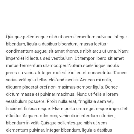
Quisque pellentesque nibh ut sem elementum pulvinar. Integer
bibendum, ligula a dapibus bibendum, massa lectus
condimentum augue, sit amet rhoncus nibh arcu ut urna. Nam
imperdiet id lectus sed vestibulum. Ut tempor libero sit amet
metus fermentum ullamcorper. Nullam scelerisque iaculis
purus eu varius. Integer molestie in leo et consectetur. Donec
varius velit quis tellus eleifend iaculis. Aenean mi nulla,
aliquam placerat orci non, maximus semper ligula. Donec
dictum massa et pulvinar maximus. Nunc ut felis a lorem
vestibulum posuere. Proin nulla erat, fringilla a sem vel,
tincidunt finibus neque. Etiam porta urna eget neque imperdiet
efficitur. Aliquam odio orci, vehicula in interdum ultricies,
bibendum in velit. Quisque pellentesque nibh ut sem
elementum pulvinar. Integer bibendum, ligula a dapibus