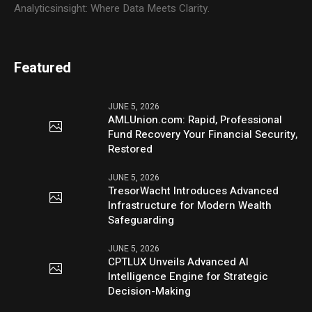
Analyticsinsight: Where Data Meets Clarity.
Featured
JUNE 5, 2026
AMLUnion.com: Rapid, Professional
Fund Recovery Your Financial Security,
Restored
JUNE 5, 2026
TresorWacht Introduces Advanced
Infrastructure for Modern Wealth
Safeguarding
JUNE 5, 2026
CPTLUX Unveils Advanced AI
Intelligence Engine for Strategic
Decision-Making