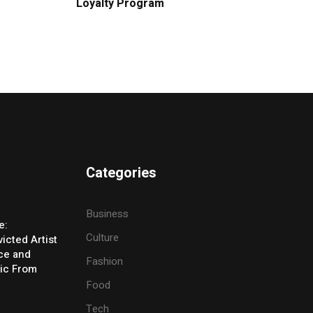
Loyalty Program
Categories
Business
e:
Culture
icted Artist
ice and
Fashion
ic From
Food
Tech