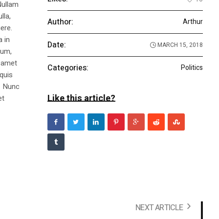
Nullam
lla,
Author:
Arthur
ere.
a in
Date:
MARCH 15, 2018
dum,
t amet
Categories:
Politics
 quis
s. Nunc
Like this article?
et
NEXT ARTICLE