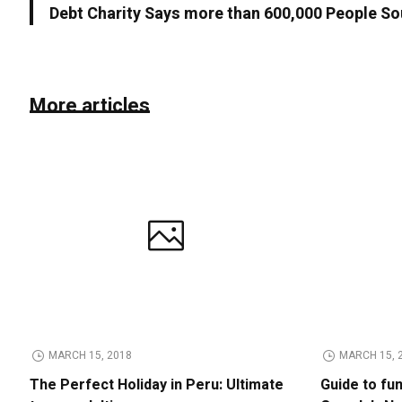
Debt Charity Says more than 600,000 People So
More articles
MARCH 15, 2018
MARCH 15, 
The Perfect Holiday in Peru: Ultimate
Guide to fu