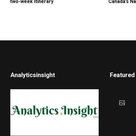
two-week Itinerary
Canada’s Na
Analyticsinsight
Featured