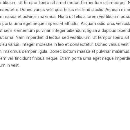
estibulum. Ut tempor libero sit amet metus fermentum ullamcorper. 
nsectetur. Donec varius velit quis tellus eleifend iaculis. Aenean mi nu
m massa et pulvinar maximus. Nunc ut felis a lorem vestibulum posu
am porta urna eget neque imperdiet efficitur. Aliquam odio orci, vehicul
h ut sem elementum pulvinar. Integer bibendum, ligula a dapibus biben
 urna. Nam imperdiet id lectus sed vestibulum. Ut tempor libero si
u varius. Integer molestie in leo et consectetur. Donec varius velit
i non, maximus semper ligula. Donec dictum massa et pulvinar maximu
a sem vel, tincidunt finibus neque. Etiam porta urna eget neque imperdi
um in velit.