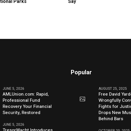
tional Parks
Say
Popular
JUNE 5, 2026
AUGUST 25, 2025
AMLUnion.com: Rapid,
Free David Yard
Professional Fund
Wrongfully Conv
Recovery Your Financial
Fights for Just
Security, Restored
Drops New Mus
Behind Bars
JUNE 5, 2026
TresorWacht Introduces
OCTOBER 20, 2025