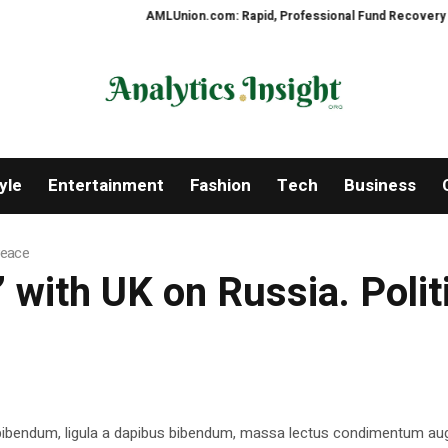
AMLUnion.com: Rapid, Professional Fund Recovery Your Fi
yle
Entertainment
Fashion
Tech
Business
 Peace
y’ with UK on Russia. Poli
 bibendum, ligula a dapibus bibendum, massa lectus condimentum aug