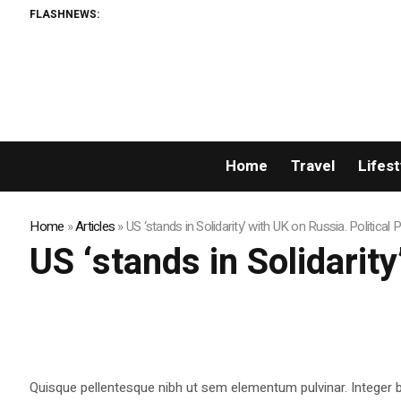
FLASHNEWS:
Home
Travel
Lifest
Home
»
Articles
»
US ‘stands in Solidarity’ with UK on Russia. Political
US ‘stands in Solidarit
Quisque pellentesque nibh ut sem elementum pulvinar. Integer