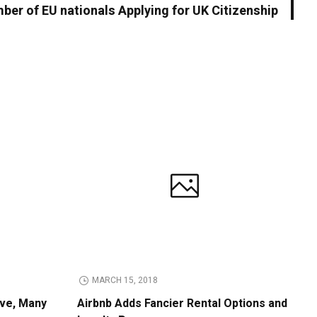
ber of EU nationals Applying for UK Citizenship
MARCH 15, 2018
ive, Many
Airbnb Adds Fancier Rental Options and