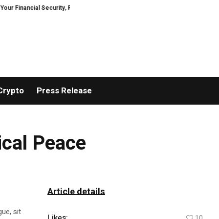
nancial Security, Restored
TresorWacht Introduces Advanced Infrastruct
Crypto
Press Release
tical Peace
Article details
ue, sit
Likes:
10