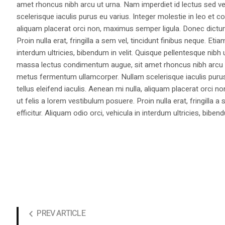
amet rhoncus nibh arcu ut urna. Nam imperdiet id lectus sed v
scelerisque iaculis purus eu varius. Integer molestie in leo et co
aliquam placerat orci non, maximus semper ligula. Donec dictu
Proin nulla erat, fringilla a sem vel, tincidunt finibus neque. Eti
interdum ultricies, bibendum in velit. Quisque pellentesque nib
massa lectus condimentum augue, sit amet rhoncus nibh arcu ut
metus fermentum ullamcorper. Nullam scelerisque iaculis purus e
tellus eleifend iaculis. Aenean mi nulla, aliquam placerat orc
ut felis a lorem vestibulum posuere. Proin nulla erat, fringilla 
efficitur. Aliquam odio orci, vehicula in interdum ultricies, bibend
PREV ARTICLE