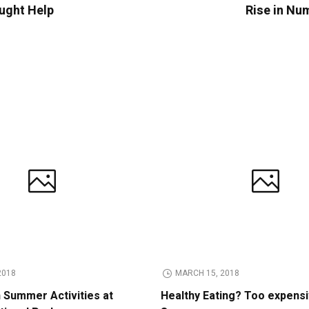
ught Help
Rise in Num
2018
MARCH 15, 2018
n Summer Activities at
Healthy Eating? Too expens