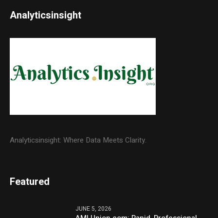
Analyticsinsight
Analyticsinsight: Where Data Meets Clarity.
Featured
JUNE 5, 2026
AMLUnion.com: Rapid, Professional