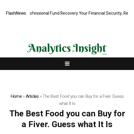
 Rapid, Professional Fund Recovery Your Financial Security, Restored
FlashNews:
Home
»
Articles
»
The Best Food you can Buy for a Fiver. Guess
what It Is
The Best Food you can Buy for
a Fiver. Guess what It Is