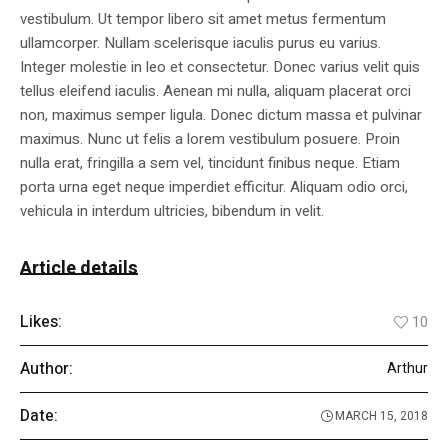
vestibulum. Ut tempor libero sit amet metus fermentum
ullamcorper. Nullam scelerisque iaculis purus eu varius.
Integer molestie in leo et consectetur. Donec varius velit quis
tellus eleifend iaculis. Aenean mi nulla, aliquam placerat orci
non, maximus semper ligula. Donec dictum massa et pulvinar
maximus. Nunc ut felis a lorem vestibulum posuere. Proin
nulla erat, fringilla a sem vel, tincidunt finibus neque. Etiam
porta urna eget neque imperdiet efficitur. Aliquam odio orci,
vehicula in interdum ultricies, bibendum in velit.
Article details
Likes:
10
Author:
Arthur
Date:
MARCH 15, 2018