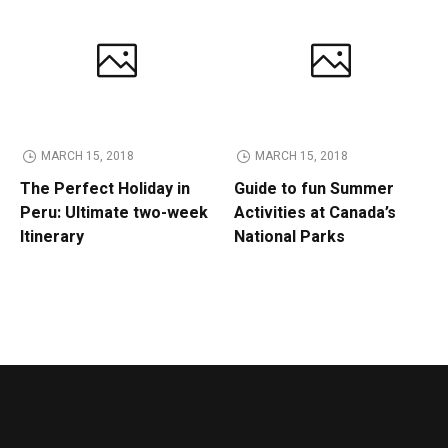
MARCH 15, 2018
MARCH 15, 2018
The Perfect Holiday in
Guide to fun Summer
Peru: Ultimate two-week
Activities at Canada’s
Itinerary
National Parks