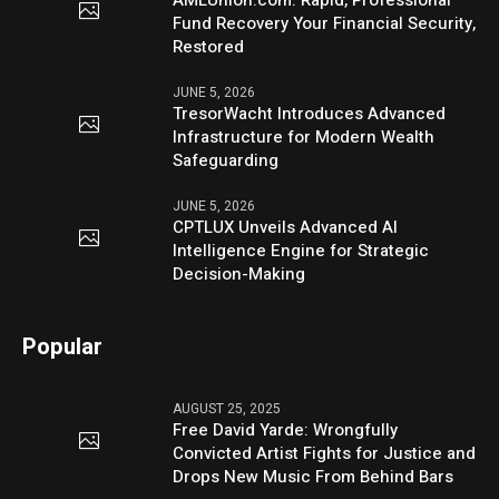
Fund Recovery Your Financial Security,
Restored
JUNE 5, 2026
TresorWacht Introduces Advanced
Infrastructure for Modern Wealth
Safeguarding
JUNE 5, 2026
CPTLUX Unveils Advanced AI
Intelligence Engine for Strategic
Decision-Making
Popular
AUGUST 25, 2025
Free David Yarde: Wrongfully
Convicted Artist Fights for Justice and
Drops New Music From Behind Bars