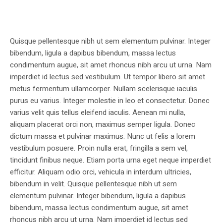
Quisque pellentesque nibh ut sem elementum pulvinar. Integer
bibendum, ligula a dapibus bibendum, massa lectus
condimentum augue, sit amet rhoncus nibh arcu ut urna. Nam
imperdiet id lectus sed vestibulum. Ut tempor libero sit amet
metus fermentum ullamcorper. Nullam scelerisque iaculis
purus eu varius. Integer molestie in leo et consectetur. Donec
varius velit quis tellus eleifend iaculis. Aenean mi nulla,
aliquam placerat orci non, maximus semper ligula. Donec
dictum massa et pulvinar maximus. Nunc ut felis a lorem
vestibulum posuere. Proin nulla erat, fringilla a sem vel,
tincidunt finibus neque. Etiam porta urna eget neque imperdiet
efficitur. Aliquam odio orci, vehicula in interdum ultricies,
bibendum in velit. Quisque pellentesque nibh ut sem
elementum pulvinar. Integer bibendum, ligula a dapibus
bibendum, massa lectus condimentum augue, sit amet
rhoncus nibh arcu ut urna. Nam imperdiet id lectus sed