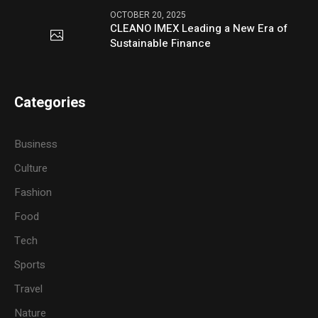
OCTOBER 20, 2025
CLEANO IMEX Leading a New Era of
Sustainable Finance
Categories
Business
Culture
Fashion
Food
Tech
Sports
Travel
Nature