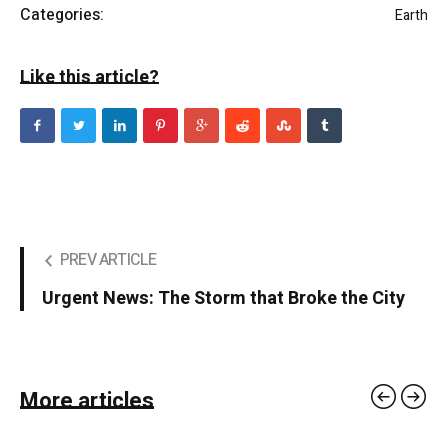
Categories:
Earth
Like this article?
PREV ARTICLE
Urgent News: The Storm that Broke the City
More articles